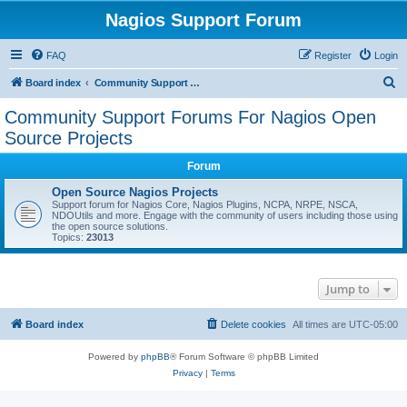
Nagios Support Forum
FAQ
Register
Login
S
Board index
Community Support Forums For Nagios Open Source Projects
e
Community Support Forums For Nagios Open
a
Source Projects
r
Forum
c
Open Source Nagios Projects
h
Support forum for Nagios Core, Nagios Plugins, NCPA, NRPE, NSCA,
NDOUtils and more. Engage with the community of users including those using
the open source solutions.
Topics:
23013
Jump to
Board index
Delete cookies
All times are
UTC-05:00
Powered by
phpBB
® Forum Software © phpBB Limited
Privacy
|
Terms