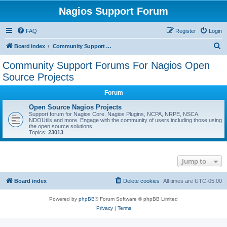
Nagios Support Forum
FAQ
Register
Login
S
Board index
Community Support Forums For Nagios Open Source Projects
e
Community Support Forums For Nagios Open
a
Source Projects
r
Forum
c
Open Source Nagios Projects
h
Support forum for Nagios Core, Nagios Plugins, NCPA, NRPE, NSCA,
NDOUtils and more. Engage with the community of users including those using
the open source solutions.
Topics:
23013
Jump to
Board index
Delete cookies
All times are
UTC-05:00
Powered by
phpBB
® Forum Software © phpBB Limited
Privacy
|
Terms