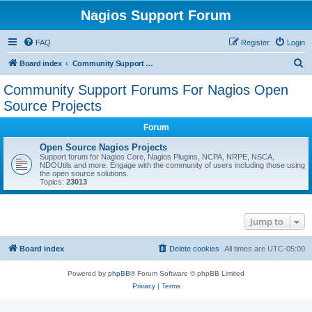
Nagios Support Forum
FAQ
Register
Login
S
Board index
Community Support Forums For Nagios Open Source Projects
e
Community Support Forums For Nagios Open
a
Source Projects
r
Forum
c
Open Source Nagios Projects
h
Support forum for Nagios Core, Nagios Plugins, NCPA, NRPE, NSCA,
NDOUtils and more. Engage with the community of users including those using
the open source solutions.
Topics:
23013
Jump to
Board index
Delete cookies
All times are
UTC-05:00
Powered by
phpBB
® Forum Software © phpBB Limited
Privacy
|
Terms