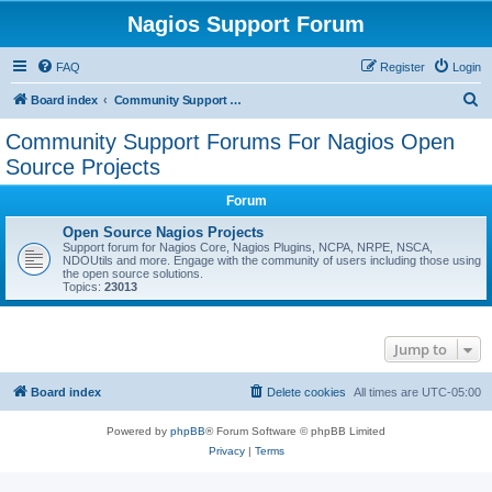
Nagios Support Forum
FAQ
Register
Login
S
Board index
Community Support Forums For Nagios Open Source Projects
e
Community Support Forums For Nagios Open
a
Source Projects
r
Forum
c
Open Source Nagios Projects
h
Support forum for Nagios Core, Nagios Plugins, NCPA, NRPE, NSCA,
NDOUtils and more. Engage with the community of users including those using
the open source solutions.
Topics:
23013
Jump to
Board index
Delete cookies
All times are
UTC-05:00
Powered by
phpBB
® Forum Software © phpBB Limited
Privacy
|
Terms