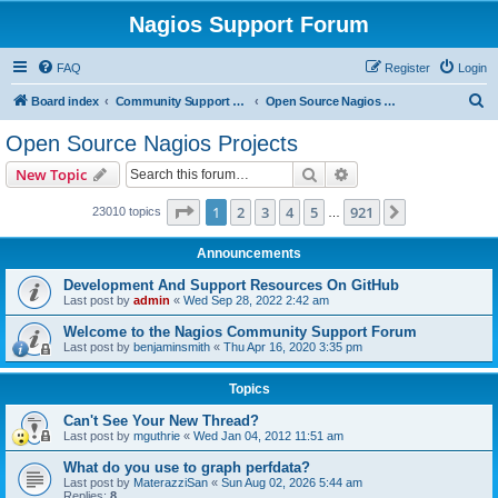
Nagios Support Forum
FAQ
Register
Login
S
Board index
Community Support Forums For Nagios Open Source Projects
Open Source Nagios Projects
e
Open Source Nagios Projects
a
Search
Advanced search
New Topic
r
c
Page
1
of
921
1
2
3
4
5
921
Next
23010 topics
…
h
Announcements
Development And Support Resources On GitHub
Last post by
admin
«
Wed Sep 28, 2022 2:42 am
Welcome to the Nagios Community Support Forum
Last post by
benjaminsmith
«
Thu Apr 16, 2020 3:35 pm
Topics
Can't See Your New Thread?
Last post by
mguthrie
«
Wed Jan 04, 2012 11:51 am
What do you use to graph perfdata?
Last post by
MaterazziSan
«
Sun Aug 02, 2026 5:44 am
Replies:
8