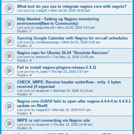
What tool do you use to integrate nagios core with nagvis?
Last post by
yuing32
«
Mon Jul 20, 2026 10:53 pm
Help Needed - Setting up Nagios monitoring
environment(New to Community)
Last post by
augustfarrell
«
Mon Jul 20, 2026 3:53 am
Replies:
7
Syncing Google Calendar with Nagios for on-call schedules
Last post by
christinametzge
«
Wed Jul 01, 2026 4:42 am
Replies:
3
Nagios repo for Ubuntu 26.04 "Resolute Raccoon"
Last post by
antonc42
«
Tue May 12, 2026 12:05 pm
Replies:
4
Fail to install nagios-plugins-release-2.4.11
Last post by
m_sadu
«
Thu Apr 23, 2026 2:57 pm
Replies:
4
CHECK_NRPE: Receive header underflow - only -1 bytes
received (4 expected
Last post by
ekapsner
«
Wed Apr 22, 2026 11:14 am
Replies:
4
Nagios core GUI/UI fails to open after nagios-4.4.6-4 to 4.4.9-1
update on Rhel8
Last post by
soigan23
«
Mon Apr 20, 2026 8:47 pm
Replies:
4
NRPE is not connecting via Nagios site
Last post by
ekapsner
«
Thu Apr 16, 2026 10:46 am
Replies:
5