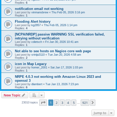
Replies:
6
notification email not working
Last post by
vinmansbrew
«
Thu Feb 05, 2026 3:16 pm
Replies:
1
Flooding Alert history
Last post by
kg2857
«
Thu Feb 05, 2026 1:14 pm
Replies:
4
[NCPA/NRDP] passive WARNING SSL verification failed,
retrying without verification
Last post by
cdietsch
«
Fri Jan 30, 2026 10:41 am
Replies:
1
Not able to see hosts on Nagios core web page
Last post by
srinija3110
«
Tue Jan 20, 2026 4:58 am
Replies:
2
icon in Map Legacy
Last post by
homer_2001
«
Sat Jan 17, 2026 1:03 pm
Replies:
1
NRPE 4.0.3 not working with Amazon Linux 2023 and
openssl 3
Last post by
dlambert
«
Tue Jan 13, 2026 7:23 pm
Replies:
6
New Topic
Page
1
of
921
1
2
3
4
5
921
Next
23010 topics
…
Jump to