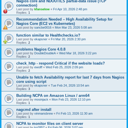
Nagios core and NDOUTILS partial-data issue (TCP
connection)
Last post by
kfanselow
«
Fri Apr 10, 2026 2:48 pm
Replies:
1
Recommendation Needed – High Availability Setup for
Nagios Core (EC2 vs Kubernetes)
Last post by
sancbe0016
«
Mon Mar 23, 2026 5:08 am
function similar to Healthchecks.io?
Last post by
ekapsner
«
Fri Mar 20, 2026 2:30 pm
Replies:
2
problems Nagios Core 4.0.8
Last post by
DoubleDoubleA
«
Wed Mar 18, 2026 3:22 pm
Replies:
2
check_http - respond Critical if the website loads?
Last post by
ewolff
«
Wed Feb 25, 2026 2:09 pm
Replies:
2
Unable to fetch Availability report for last 7 days from Nagios
core using script
Last post by
ekapsner
«
Tue Feb 24, 2026 10:54 am
Replies:
3
Building NCPA on Amazon Linux / arm64
Last post by
mosinjack
«
Mon Feb 23, 2026 12:10 pm
Replies:
1
nagcmd after install
Last post by
vinmansbrew
«
Fri Feb 13, 2026 11:30 am
Replies:
1
NCPA to monitor files on client server
Last post by
kg2857
«
Fri Feb 06, 2026 3:07 pm