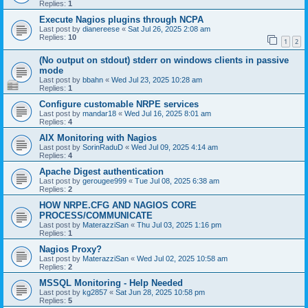
Replies:
1
Execute Nagios plugins through NCPA
Last post by
dianereese
«
Sat Jul 26, 2025 2:08 am
Replies:
10
1
2
(No output on stdout) stderr on windows clients in passive
mode
Last post by
bbahn
«
Wed Jul 23, 2025 10:28 am
Replies:
1
Configure customable NRPE services
Last post by
mandar18
«
Wed Jul 16, 2025 8:01 am
Replies:
4
AIX Monitoring with Nagios
Last post by
SorinRaduD
«
Wed Jul 09, 2025 4:14 am
Replies:
4
Apache Digest authentication
Last post by
gerougee999
«
Tue Jul 08, 2025 6:38 am
Replies:
2
HOW NRPE.CFG AND NAGIOS CORE
PROCESS/COMMUNICATE
Last post by
MaterazziSan
«
Thu Jul 03, 2025 1:16 pm
Replies:
1
Nagios Proxy?
Last post by
MaterazziSan
«
Wed Jul 02, 2025 10:58 am
Replies:
2
MSSQL Monitoring - Help Needed
Last post by
kg2857
«
Sat Jun 28, 2025 10:58 pm
Replies:
5