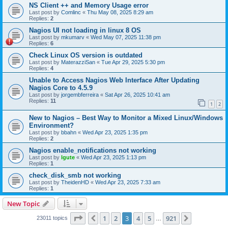
NS Client ++ and Memory Usage error
Last post by
Comlinc
«
Thu May 08, 2025 8:29 am
Replies:
2
Nagios UI not loading in linux 8 OS
Last post by
mkumarv
«
Wed May 07, 2025 11:38 pm
Replies:
6
Check Linux OS version is outdated
Last post by
MaterazziSan
«
Tue Apr 29, 2025 5:30 pm
Replies:
4
Unable to Access Nagios Web Interface After Updating
Nagios Core to 4.5.9
Last post by
jorgembferreira
«
Sat Apr 26, 2025 10:41 am
Replies:
11
1
2
New to Nagios – Best Way to Monitor a Mixed Linux/Windows
Environment?
Last post by
bbahn
«
Wed Apr 23, 2025 1:35 pm
Replies:
2
Nagios enable_notifications not working
Last post by
lgute
«
Wed Apr 23, 2025 1:13 pm
Replies:
1
check_disk_smb not working
Last post by
TheidenHD
«
Wed Apr 23, 2025 7:33 am
Replies:
1
New Topic
Page
3
of
921
1
2
3
4
5
921
Previous
Next
23011 topics
…