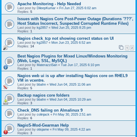
Apache Monitoring - Help Needed
Last post by
DileepKumar
«
Fri Jun 27, 2025 6:02 am
Replies:
5
Issues with Nagios Core Post-Power Outage (Durations '???',
Host Status Incorrect, Suspected Corrupted Runtime Files)
Last post by
kg2857
«
Wed Jun 25, 2025 8:25 pm
Replies:
1
Nagios check_tcp not showing correct status on UI
Last post by
kg2857
«
Mon Jun 23, 2025 6:52 am
Replies:
14
1
2
Best Nagios Plugins for Mixed Linux/Windows Monitoring
(Web, Logs, SSL, MySQL)
Last post by
MaterazziSan
«
Tue Jun 17, 2025 6:10 pm
Replies:
1
Nagios web ui is up after installing Nagios core on RHEL9
VM in vcentre.
Last post by
bbahn
«
Wed Jun 04, 2025 11:06 am
Replies:
5
Backup nagios core folders
Last post by
bbahn
«
Wed Jun 04, 2025 10:29 am
Replies:
3
Check_DNS failing on Almalinux 9
Last post by
colinjack
«
Fri May 30, 2025 2:51 am
Replies:
6
NagioS-Mod-Gearman Help
Last post by
otisjame
«
Fri May 09, 2025 4:22 am
Replies:
3