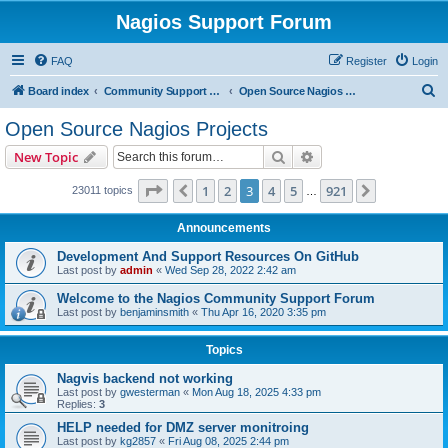
Nagios Support Forum
FAQ
Register
Login
S
Board index
Community Support Forums For Nagios Open Source Projects
Open Source Nagios Projects
e
Open Source Nagios Projects
a
Search
Advanced search
New Topic
r
c
Page
3
of
921
1
2
3
4
5
921
Previous
Next
23011 topics
…
h
Announcements
Development And Support Resources On GitHub
Last post by
admin
«
Wed Sep 28, 2022 2:42 am
Welcome to the Nagios Community Support Forum
Last post by
benjaminsmith
«
Thu Apr 16, 2020 3:35 pm
Topics
Nagvis backend not working
Last post by
gwesterman
«
Mon Aug 18, 2025 4:33 pm
Replies:
3
HELP needed for DMZ server monitroing
Last post by
kg2857
«
Fri Aug 08, 2025 2:44 pm