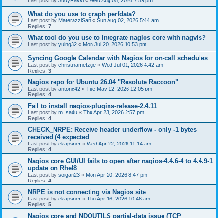
Last post by
JudyRavvi
«
Wed Aug 05, 2026 7:59 pm
What do you use to graph perfdata?
Last post by
MaterazziSan
«
Sun Aug 02, 2026 5:44 am
Replies:
7
What tool do you use to integrate nagios core with nagvis?
Last post by
yuing32
«
Mon Jul 20, 2026 10:53 pm
Syncing Google Calendar with Nagios for on-call schedules
Last post by
christinametzge
«
Wed Jul 01, 2026 4:42 am
Replies:
3
Nagios repo for Ubuntu 26.04 "Resolute Raccoon"
Last post by
antonc42
«
Tue May 12, 2026 12:05 pm
Replies:
4
Fail to install nagios-plugins-release-2.4.11
Last post by
m_sadu
«
Thu Apr 23, 2026 2:57 pm
Replies:
4
CHECK_NRPE: Receive header underflow - only -1 bytes
received (4 expected
Last post by
ekapsner
«
Wed Apr 22, 2026 11:14 am
Replies:
4
Nagios core GUI/UI fails to open after nagios-4.4.6-4 to 4.4.9-1
update on Rhel8
Last post by
soigan23
«
Mon Apr 20, 2026 8:47 pm
Replies:
4
NRPE is not connecting via Nagios site
Last post by
ekapsner
«
Thu Apr 16, 2026 10:46 am
Replies:
5
Nagios core and NDOUTILS partial-data issue (TCP