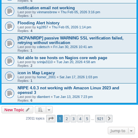
Replies:
6
notification email not working
Last post by
vinmansbrew
«
Thu Feb 05, 2026 3:16 pm
Replies:
1
Flooding Alert history
Last post by
kg2857
«
Thu Feb 05, 2026 1:14 pm
Replies:
4
[NCPA/NRDP] passive WARNING SSL verification failed,
retrying without verification
Last post by
cdietsch
«
Fri Jan 30, 2026 10:41 am
Replies:
1
Not able to see hosts on Nagios core web page
Last post by
srinija3110
«
Tue Jan 20, 2026 4:58 am
Replies:
2
icon in Map Legacy
Last post by
homer_2001
«
Sat Jan 17, 2026 1:03 pm
Replies:
1
NRPE 4.0.3 not working with Amazon Linux 2023 and
openssl 3
Last post by
dlambert
«
Tue Jan 13, 2026 7:23 pm
Replies:
6
New Topic
Page
1
of
921
1
2
3
4
5
921
Next
23011 topics
…
Jump to