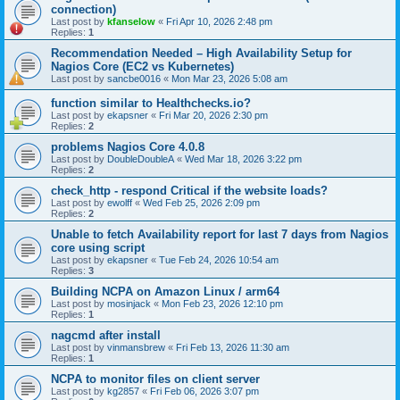
connection)
Last post by
kfanselow
«
Fri Apr 10, 2026 2:48 pm
Replies:
1
Recommendation Needed – High Availability Setup for
Nagios Core (EC2 vs Kubernetes)
Last post by
sancbe0016
«
Mon Mar 23, 2026 5:08 am
function similar to Healthchecks.io?
Last post by
ekapsner
«
Fri Mar 20, 2026 2:30 pm
Replies:
2
problems Nagios Core 4.0.8
Last post by
DoubleDoubleA
«
Wed Mar 18, 2026 3:22 pm
Replies:
2
check_http - respond Critical if the website loads?
Last post by
ewolff
«
Wed Feb 25, 2026 2:09 pm
Replies:
2
Unable to fetch Availability report for last 7 days from Nagios
core using script
Last post by
ekapsner
«
Tue Feb 24, 2026 10:54 am
Replies:
3
Building NCPA on Amazon Linux / arm64
Last post by
mosinjack
«
Mon Feb 23, 2026 12:10 pm
Replies:
1
nagcmd after install
Last post by
vinmansbrew
«
Fri Feb 13, 2026 11:30 am
Replies:
1
NCPA to monitor files on client server
Last post by
kg2857
«
Fri Feb 06, 2026 3:07 pm