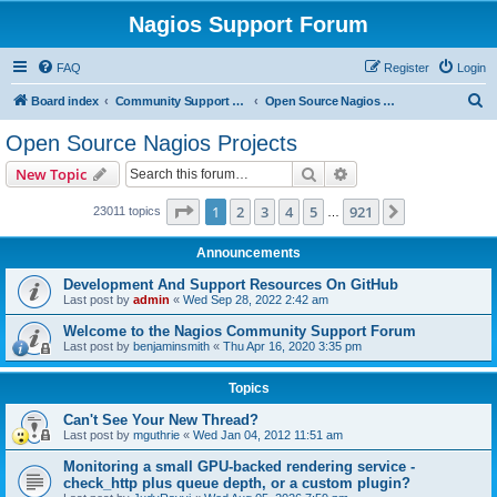
Nagios Support Forum
FAQ
Register
Login
S
Board index
Community Support Forums For Nagios Open Source Projects
Open Source Nagios Projects
e
Open Source Nagios Projects
a
Search
Advanced search
New Topic
r
c
Page
1
of
921
1
2
3
4
5
921
Next
23011 topics
…
h
Announcements
Development And Support Resources On GitHub
Last post by
admin
«
Wed Sep 28, 2022 2:42 am
Welcome to the Nagios Community Support Forum
Last post by
benjaminsmith
«
Thu Apr 16, 2020 3:35 pm
Topics
Can't See Your New Thread?
Last post by
mguthrie
«
Wed Jan 04, 2012 11:51 am
Monitoring a small GPU-backed rendering service -
check_http plus queue depth, or a custom plugin?