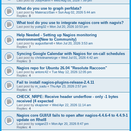
Last post by
JudyRavvi
«
Wed Aug 05, 2026 7:59 pm
What do you use to graph perfdata?
Last post by
MaterazziSan
«
Sun Aug 02, 2026 5:44 am
Replies:
8
What tool do you use to integrate nagios core with nagvis?
Last post by
yuing32
«
Mon Jul 20, 2026 10:53 pm
Help Needed - Setting up Nagios monitoring
environment(New to Community)
Last post by
augustfarrell
«
Mon Jul 20, 2026 3:53 am
Replies:
7
Syncing Google Calendar with Nagios for on-call schedules
Last post by
christinametzge
«
Wed Jul 01, 2026 4:42 am
Replies:
3
Nagios repo for Ubuntu 26.04 "Resolute Raccoon"
Last post by
antonc42
«
Tue May 12, 2026 12:05 pm
Replies:
4
Fail to install nagios-plugins-release-2.4.11
Last post by
m_sadu
«
Thu Apr 23, 2026 2:57 pm
Replies:
4
CHECK_NRPE: Receive header underflow - only -1 bytes
received (4 expected
Last post by
ekapsner
«
Wed Apr 22, 2026 11:14 am
Replies:
4
Nagios core GUI/UI fails to open after nagios-4.4.6-4 to 4.4.9-1
update on Rhel8
Last post by
soigan23
«
Mon Apr 20, 2026 8:47 pm
Replies:
4