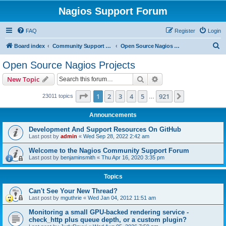
Nagios Support Forum
FAQ
Register
Login
S
Board index
Community Support Forums For Nagios Open Source Projects
Open Source Nagios Projects
e
Open Source Nagios Projects
a
Search
Advanced search
New Topic
r
c
Page
1
of
921
1
2
3
4
5
921
Next
23011 topics
…
h
Announcements
Development And Support Resources On GitHub
Last post by
admin
«
Wed Sep 28, 2022 2:42 am
Welcome to the Nagios Community Support Forum
Last post by
benjaminsmith
«
Thu Apr 16, 2020 3:35 pm
Topics
Can't See Your New Thread?
Last post by
mguthrie
«
Wed Jan 04, 2012 11:51 am
Monitoring a small GPU-backed rendering service -
check_http plus queue depth, or a custom plugin?