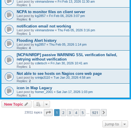
Last post by
vinmansbrew
«
Fri Feb 13, 2026 11:30 am
Replies:
1
NCPA to monitor files on client server
Last post by
kg2857
«
Fri Feb 06, 2026 3:07 pm
Replies:
6
notification email not working
Last post by
vinmansbrew
«
Thu Feb 05, 2026 3:16 pm
Replies:
1
Flooding Alert history
Last post by
kg2857
«
Thu Feb 05, 2026 1:14 pm
Replies:
4
[NCPA/NRDP] passive WARNING SSL verification failed,
retrying without verification
Last post by
cdietsch
«
Fri Jan 30, 2026 10:41 am
Replies:
1
Not able to see hosts on Nagios core web page
Last post by
srinija3110
«
Tue Jan 20, 2026 4:58 am
Replies:
2
icon in Map Legacy
Last post by
homer_2001
«
Sat Jan 17, 2026 1:03 pm
Replies:
1
New Topic
Page
1
of
921
1
2
3
4
5
921
Next
23011 topics
…
Jump to