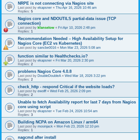
NRPE is not connecting via Nagios site
Last post by
ekapsner
«
Thu Apr 16, 2026 10:46 am
Replies:
5
Nagios core and NDOUTILS partial-data issue (TCP
connection)
Last post by
kfanselow
«
Fri Apr 10, 2026 2:48 pm
Replies:
1
Recommendation Needed – High Availability Setup for
Nagios Core (EC2 vs Kubernetes)
Last post by
sancbe0016
«
Mon Mar 23, 2026 5:08 am
function similar to Healthchecks.io?
Last post by
ekapsner
«
Fri Mar 20, 2026 2:30 pm
Replies:
2
problems Nagios Core 4.0.8
Last post by
DoubleDoubleA
«
Wed Mar 18, 2026 3:22 pm
Replies:
2
check_http - respond Critical if the website loads?
Last post by
ewolff
«
Wed Feb 25, 2026 2:09 pm
Replies:
2
Unable to fetch Availability report for last 7 days from Nagios
core using script
Last post by
ekapsner
«
Tue Feb 24, 2026 10:54 am
Replies:
3
Building NCPA on Amazon Linux / arm64
Last post by
mosinjack
«
Mon Feb 23, 2026 12:10 pm
Replies:
1
nagcmd after install