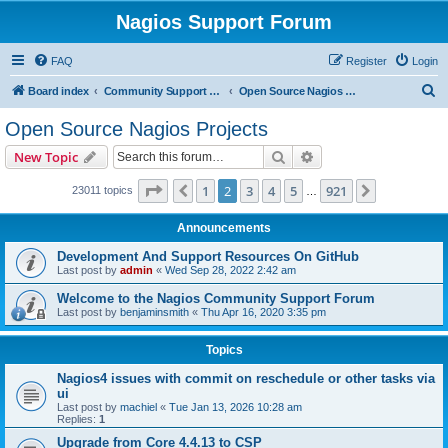
Nagios Support Forum
FAQ
Register
Login
S
Board index
Community Support Forums For Nagios Open Source Projects
Open Source Nagios Projects
e
Open Source Nagios Projects
a
Search
Advanced search
New Topic
r
c
Page
2
of
921
1
2
3
4
5
921
Previous
Next
23011 topics
…
h
Announcements
Development And Support Resources On GitHub
Last post by
admin
«
Wed Sep 28, 2022 2:42 am
Welcome to the Nagios Community Support Forum
Last post by
benjaminsmith
«
Thu Apr 16, 2020 3:35 pm
Topics
Nagios4 issues with commit on reschedule or other tasks via
ui
Last post by
machiel
«
Tue Jan 13, 2026 10:28 am
Replies:
1
Upgrade from Core 4.4.13 to CSP