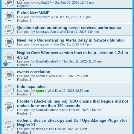
Last post by
mocha237
«
Sat Jan 03, 2026 12:48 pm
Replies:
9
Fixing Net::SNMP
Last post by
marchiom
«
Fri Dec 19, 2025 3:05 pm
Replies:
2
Question about monitoring server services performance
Last post by
MaterazziSan
«
Wed Dec 17, 2025 1:04 pm
Need Help Understanding Alerts Delay in Network Monitor
Last post by
ekapsner
«
Thu Dec 11, 2025 5:17 pm
Nagios Core Windows version how to help - version 4.2.4 to
4.5.10
Last post by
DoubleDoubleA
«
Thu Dec 11, 2025 11:04 am
Replies:
1
events correlation
Last post by
bbahn
«
Wed Dec 10, 2025 2:17 pm
Replies:
1
hide ncpa token
Last post by
lgute
«
Wed Dec 10, 2025 12:52 pm
Replies:
1
Problem (Backend: nagios): NDO claims that Nagios did not
update for more than 180 seconds
Last post by
DoubleDoubleA
«
Mon Dec 08, 2025 4:56 pm
Replies:
3
dellemc_device_check.py and Dell OpenManage Plug-in for
Nagios XI
Last post by
riahc3
«
Thu Dec 04, 2025 4:16 am
Replies:
3