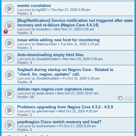
events correlation
Last post by
kg2857
«
Thu Nov 27, 2025 9:39 pm
Replies:
2
[Bug/Notification] Service notification not triggered after state
recovery and re-failure (Nagios Core 4.4.14)
Last post by
trsanders
«
Mon Nov 17, 2025 5:59 am
Replies:
3
Issue while adding new host for monitoring
Last post by
MaterazziSan
«
Tue Nov 11, 2025 1:19 pm
Replies:
1
Auto-downloading empty html files
Last post by
DoubleDoubleA
«
Mon Nov 03, 2025 5:55 pm
Replies:
3
Segfault during startup on Nagios Core - Related to
"check_for_nagios_updates" call.
Last post by
DoubleDoubleA
«
Fri Oct 31, 2025 2:28 pm
Replies:
9
debian repo.nagios.com signature issue
Last post by
jamie.simon
«
Mon Oct 27, 2025 10:57 am
Replies:
15
1
2
Problems upgrading from Nagios Core 4.3.2 - 4.5.9
Last post by
gwesterman
«
Wed Oct 22, 2025 4:20 pm
Replies:
1
pnp4nagios Cisco switch memory and load?
Last post by
kuchenmann
«
Fri Oct 17, 2025 8:29 am
Replies:
1