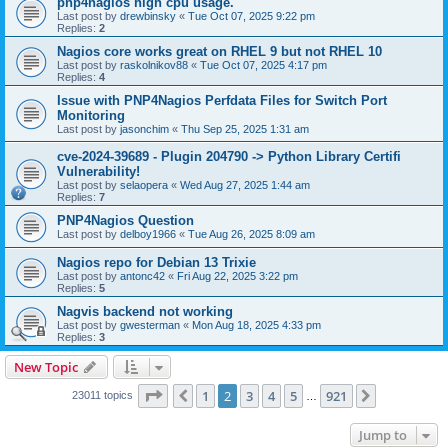
pnp4nagios high cpu usage.
Last post by
drewbinsky
«
Tue Oct 07, 2025 9:22 pm
Replies:
2
Nagios core works great on RHEL 9 but not RHEL 10
Last post by
raskolnikov88
«
Tue Oct 07, 2025 4:17 pm
Replies:
4
Issue with PNP4Nagios Perfdata Files for Switch Port
Monitoring
Last post by
jasonchim
«
Thu Sep 25, 2025 1:31 am
cve-2024-39689 - Plugin 204790 -> Python Library Certifi
Vulnerability!
Last post by
selaopera
«
Wed Aug 27, 2025 1:44 am
Replies:
7
PNP4Nagios Question
Last post by
delboy1966
«
Tue Aug 26, 2025 8:09 am
Nagios repo for Debian 13 Trixie
Last post by
antonc42
«
Fri Aug 22, 2025 3:22 pm
Replies:
5
Nagvis backend not working
Last post by
gwesterman
«
Mon Aug 18, 2025 4:33 pm
Replies:
3
New Topic
Page
2
of
921
1
2
3
4
5
921
Previous
Next
23011 topics
…
Jump to