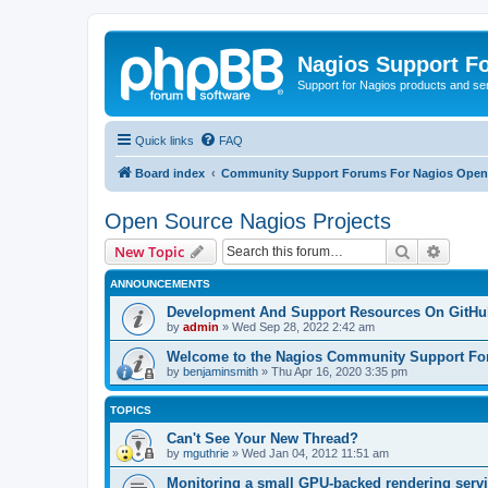
Nagios Support F
Support for Nagios products and se
Quick links
FAQ
Board index
Community Support Forums For Nagios Open 
Open Source Nagios Projects
Search
Advanc
New Topic
ANNOUNCEMENTS
Development And Support Resources On GitHu
by
admin
»
Wed Sep 28, 2022 2:42 am
Welcome to the Nagios Community Support F
by
benjaminsmith
»
Thu Apr 16, 2020 3:35 pm
TOPICS
Can't See Your New Thread?
by
mguthrie
»
Wed Jan 04, 2012 11:51 am
Monitoring a small GPU-backed rendering servi