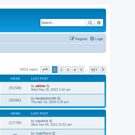
Search
Advanced search
Register
Login
Page
1
of
921
1
2
3
4
5
921
Next
23011 topics
…
VIEWS
LAST POST
by
admin
251586
Wed Sep 28, 2022 2:42 am
by
benjaminsmith
265981
Thu Apr 16, 2020 3:35 pm
VIEWS
LAST POST
by
mguthrie
217794
Wed Jan 04, 2012 11:51 am
by
JudyRavvi