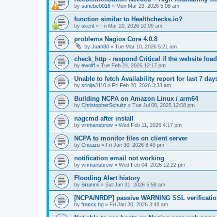
by
sancbe0016
»
Mon Mar 23, 2026 5:08 am
function similar to Healthchecks.io?
by
skent
»
Fri Mar 20, 2026 10:09 am
problems Nagios Core 4.0.8
by
Juan80
»
Tue Mar 10, 2026 5:21 am
check_http - respond Critical if the website loa
by
ewolff
»
Tue Feb 24, 2026 12:17 pm
Unable to fetch Availability report for last 7 da
by
srinija3110
»
Fri Feb 20, 2026 3:33 am
Building NCPA on Amazon Linux / arm64
by
ChristopherSchultz
»
Tue Jul 08, 2025 12:58 pm
nagcmd after install
by
vinmansbrew
»
Wed Feb 11, 2026 4:17 pm
NCPA to monitor files on client server
by
Cneazu
»
Fri Jan 30, 2026 8:49 pm
notification email not working
by
vinmansbrew
»
Wed Feb 04, 2026 12:22 pm
Flooding Alert history
by
Brummi
»
Sat Jan 31, 2026 5:58 am
[NCPA/NRDP] passive WARNING SSL verification f
by
franck.hg
»
Fri Jan 30, 2026 3:48 am