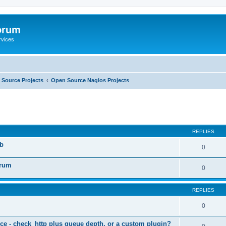
orum
rvices
Source Projects
Open Source Nagios Projects
ed search
REPLIES
b
0
orum
0
REPLIES
0
ce - check_http plus queue depth, or a custom plugin?