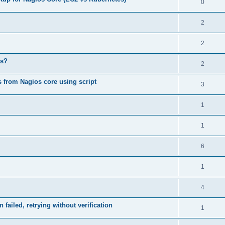
0
2
2
ds?
2
ys from Nagios core using script
3
1
1
6
1
4
ailed, retrying without verification
1