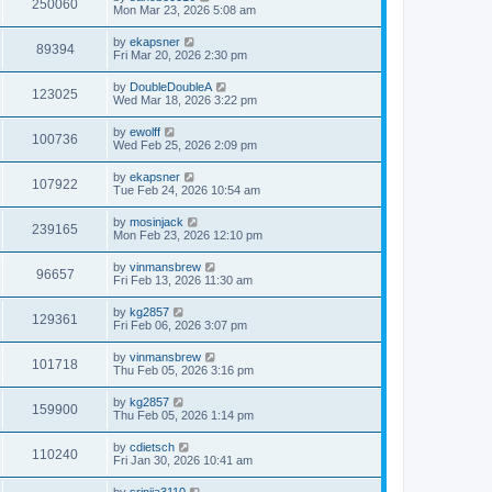
250060
Mon Mar 23, 2026 5:08 am
by
ekapsner
89394
Fri Mar 20, 2026 2:30 pm
by
DoubleDoubleA
123025
Wed Mar 18, 2026 3:22 pm
by
ewolff
100736
Wed Feb 25, 2026 2:09 pm
by
ekapsner
107922
Tue Feb 24, 2026 10:54 am
by
mosinjack
239165
Mon Feb 23, 2026 12:10 pm
by
vinmansbrew
96657
Fri Feb 13, 2026 11:30 am
by
kg2857
129361
Fri Feb 06, 2026 3:07 pm
by
vinmansbrew
101718
Thu Feb 05, 2026 3:16 pm
by
kg2857
159900
Thu Feb 05, 2026 1:14 pm
by
cdietsch
110240
Fri Jan 30, 2026 10:41 am
by
srinija3110