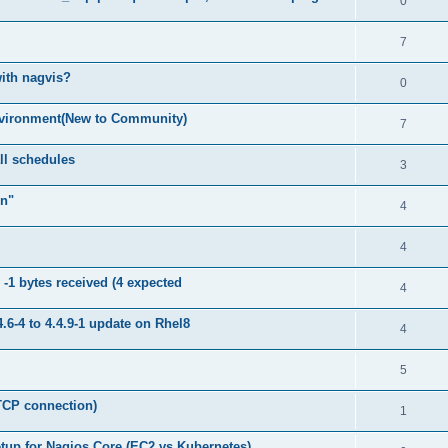
0
7
with nagvis?
0
nvironment(New to Community)
7
ll schedules
3
on"
4
4
1 bytes received (4 expected
4
4.6-4 to 4.4.9-1 update on Rhel8
4
5
TCP connection)
1
tup for Nagios Core (EC2 vs Kubernetes)