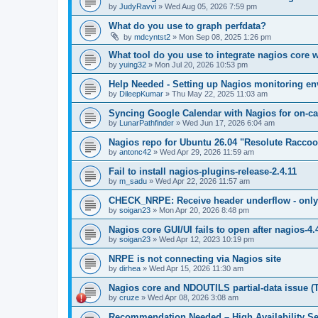
by
JudyRavvi
»
Wed Aug 05, 2026 7:59 pm
What do you use to graph perfdata?
by
mdcyntst2
»
Mon Sep 08, 2025 1:26 pm
What tool do you use to integrate nagios core 
by
yuing32
»
Mon Jul 20, 2026 10:53 pm
Help Needed - Setting up Nagios monitoring e
by
DileepKumar
»
Thu May 22, 2025 11:03 am
Syncing Google Calendar with Nagios for on-ca
by
LunarPathfinder
»
Wed Jun 17, 2026 6:04 am
Nagios repo for Ubuntu 26.04 "Resolute Racco
by
antonc42
»
Wed Apr 29, 2026 11:59 am
Fail to install nagios-plugins-release-2.4.11
by
m_sadu
»
Wed Apr 22, 2026 11:57 am
CHECK_NRPE: Receive header underflow - only -
by
soigan23
»
Mon Apr 20, 2026 8:48 pm
Nagios core GUI/UI fails to open after nagios-4.
by
soigan23
»
Wed Apr 12, 2023 10:19 pm
NRPE is not connecting via Nagios site
by
dirhea
»
Wed Apr 15, 2026 11:30 am
Nagios core and NDOUTILS partial-data issue (
by
cruze
»
Wed Apr 08, 2026 3:08 am
Recommendation Needed – High Availability Se