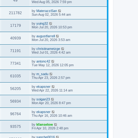
49
Wed Aug 05, 2026 7:59 pm
by
MaterazziSan
211782
Sun Aug 02, 2026 5:44 am
by
yuing32
17179
Mon Jul 20, 2026 10:53 pm
by
augustfarrell
40939
Mon Jul 20, 2026 3:53 am
by
christinametzge
71191
Wed Jul 01, 2026 4:42 am
by
antonc42
77341
Tue May 12, 2026 12:05 pm
by
m_sadu
61035
Thu Apr 23, 2026 2:57 pm
by
ekapsner
56205
Wed Apr 22, 2026 11:14 am
by
soigan23
56934
Mon Apr 20, 2026 8:47 pm
by
ekapsner
96764
Thu Apr 16, 2026 10:46 am
by
kfanselow
93575
Fri Apr 10, 2026 2:48 pm
by
sancbe0016