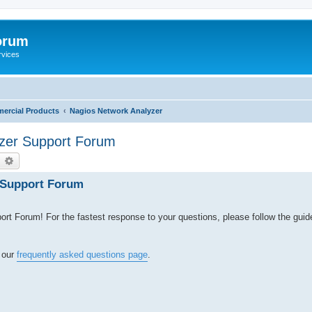
orum
rvices
ercial Products
Nagios Network Analyzer
zer Support Forum
earch
Advanced search
 Support Forum
 Forum! For the fastest response to your questions, please follow the guid
t our
frequently asked questions page
.