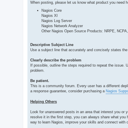
When posting, please let us know what product you need h
Nagios Core
Nagios XI
Nagios Log Server
Nagios Network Analyzer
Other Nagios Open Source Products: NRPE, NCPA,
Descriptive Subject Line
Use a subject line that accurately and concisely states the
Clearly describe the problem
If possible, outline the steps required to repeat the issue
problem.
Be patient.
This is a community forum. Every user has a different deplo
a response guarantee, consider purchasing a
Nagios Suppo
Helping Others
Look for unanswered posts in an area that interest you or 
resolve it in the first step, you can always share what yo
way to learn Nagios, improve your skills and connect with o