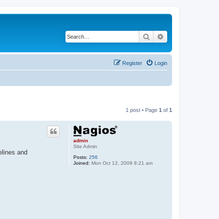
Search
Advanced search
Register
Login
1 post • Page
1
of
1
admin
Site Admin
elines and
Posts:
256
Joined:
Mon Oct 12, 2009 8:21 am