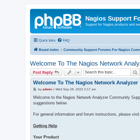
Nagios Support F
Support for Nagios products and se
Quick links
FAQ
Board index
Community Support Forums For Nagios Comm
Welcome To The Nagios Network Analy
S
Post Reply
Welcome To The Nagios Network Analyzer
P
by
admin
»
Wed Sep 28, 2022 2:17 am
o
s
Welcome to the Nagios Network Analyzer Community Support
t
suggestions below.
For general information and forum instructions, please visi
Getting Help
Your Product