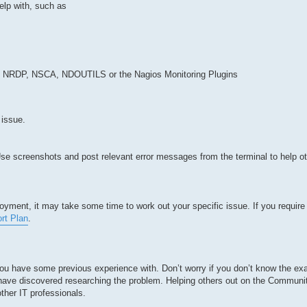
elp with, such as
 NRDP, NSCA, NDOUTILS or the Nagios Monitoring Plugins
 issue.
. Use screenshots and post relevant error messages from the terminal to help o
yment, it may take some time to work out your specific issue. If you require 
rt Plan
.
you have some previous experience with. Don’t worry if you don’t know the exa
u have discovered researching the problem. Helping others out on the Communi
ther IT professionals.