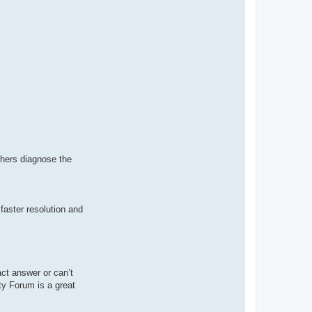
thers diagnose the
faster resolution and
ct answer or can’t
ty Forum is a great