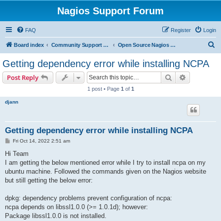
Nagios Support Forum
FAQ
Register
Login
S
Board index
Community Support Forums For Nagios Open Source Projects
Open Source Nagios Projects
e
Getting dependency error while installing NCPA
a
Search
Advanced s
Post Reply
r
1 post • Page
1
of
1
c
djann
h
Getting dependency error while installing NCPA
P
Fri Oct 14, 2022 2:51 am
o
s
Hi Team
t
I am getting the below mentioned error while I try to install ncpa on my
ubuntu machine. Followed the commands given on the Nagios website
but still getting the below error:
dpkg: dependency problems prevent configuration of ncpa:
ncpa depends on libssl1.0.0 (>= 1.0.1d); however:
Package libssl1.0.0 is not installed.