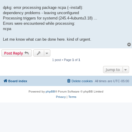
dpkg: error processing package ncpa (--install):
dependency problems - leaving unconfigured
Processing triggers for systemd (245.4-4ubuntu3.18) ...
Errors were encountered while processing:
ncpa
Let me know what can be done here. kind of urgent.
Post Reply
1 post • Page
1
of
1
Jump to
Board index
Delete cookies
All times are
UTC-05:00
Powered by
phpBB
® Forum Software © phpBB Limited
Privacy
|
Terms