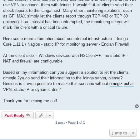
use VPN to connect them with Icinga. It would fit if all clients send their
check reports to the icinga host. Many other monitoring solutions, such
as GFI MAX simply let the clients report through TCP 443 or TCP 80
(failover). If an interval has been interrupted, the monitoring server will
mark the client with a critical failure.
Here some more information about our internal infrastructure: - Icinga
Core 1.11.1 / Nagios - static IP for monitoring server - Endian Firewall
At the client side: - Windows devices with NSClient++ - no static IP -
NAT and firewall are configurable
Based on my information can you suggest a solution to let the clients
omegle.2yu.co send their information to the Icinga server, please?
Besides is it even possible to realize this scenario without
ome
glz
echat
VPN, static IP or dynamic dns?
Thank you for helping me out!
Post Reply
1 post • Page
1
of
1
Jump to