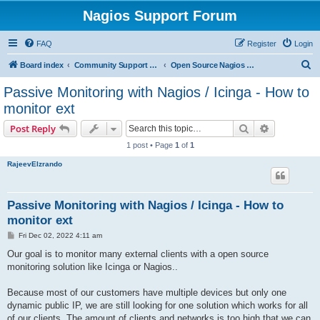
Nagios Support Forum
FAQ
Register
Login
S
Board index
Community Support Forums For Nagios Open Source Projects
Open Source Nagios Projects
e
Passive Monitoring with Nagios / Icinga - How to
a
monitor ext
r
Search
Advanced s
Post Reply
c
1 post • Page
1
of
1
h
RajeevElzrando
Passive Monitoring with Nagios / Icinga - How to
monitor ext
P
Fri Dec 02, 2022 4:11 am
o
s
Our goal is to monitor many external clients with a open source
t
monitoring solution like Icinga or Nagios..
Because most of our customers have multiple devices but only one
dynamic public IP, we are still looking for one solution which works for all
of our clients. The amount of clients and networks is too high that we can