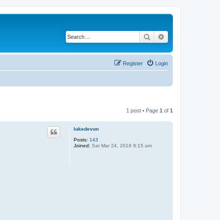
Search
Advanced search
Register
Login
1 post • Page
1
of
1
lukedevon
Posts:
143
Joined:
Sat Mar 24, 2018 9:15 am