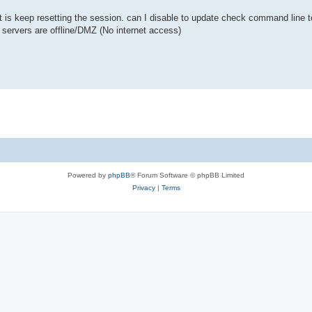
 is keep resetting the session. can I disable to update check command line to
 servers are offline/DMZ (No internet access)
Powered by
phpBB
® Forum Software © phpBB Limited
Privacy
|
Terms