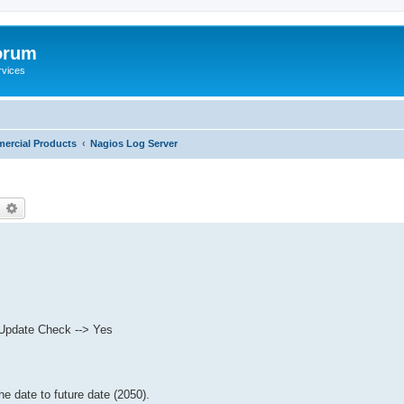
orum
rvices
ercial Products
Nagios Log Server
earch
Advanced search
e Update Check --> Yes
 date to future date (2050).