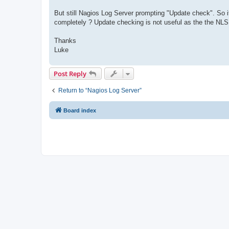
But still Nagios Log Server prompting "Update check". So it
completely ? Update checking is not useful as the the NLS
Thanks
Luke
Post Reply
Return to “Nagios Log Server”
Board index