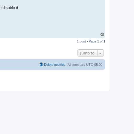
 disable it
T
o
1 post • Page
1
of
1
p
Jump to
Delete cookies
All times are
UTC-05:00