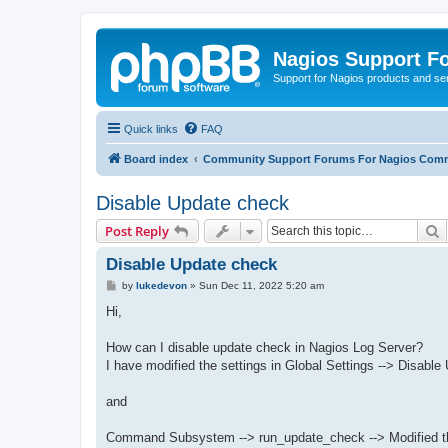
Nagios Support F
Support for Nagios products and se
Quick links
FAQ
Board index
Community Support Forums For Nagios Comm
Disable Update check
S
Post Reply
Disable Update check
P
by
lukedevon
»
Sun Dec 11, 2022 5:20 am
o
s
Hi,
t
How can I disable update check in Nagios Log Server?
I have modified the settings in Global Settings --> Disabl
and
Command Subsystem --> run_update_check --> Modified the