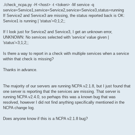
./check_ncpa.py -H <host> -t <token> -M service -q
service=Service1,service=Service2,service=Service3,status=running
If Service2 and Service3 are missing, the status reported back is OK:
Service1 is running | 'status'=0;1;2;;
If I look just for Service2 and Service3, I get an unknown error,
UNKNOWN: No services selected with 'service' value given |
'status'=3;1;2;;
Is there a way to report in a check with multiple services when a service
within that check is missing?
Thanks in advance.
The majority of our servers are running NCPA v2.1.8, but I just found that
one server is reporting that the services are missing. That server is
running NCPA v2.4.0, so perhaps this was a known bug that was
resolved, however I did not find anything specifically mentioned in the
NCPA change log.
Does anyone know if this is a NCPA v2.1.8 bug?