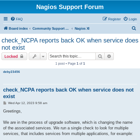
Nagios Support Forum
FAQ
Register
Login
S
Board index
Community Support Forums For Nagios Commercial Products
Nagios XI
e
check_NCPA reports back OK when service does
a
not exist
r
Search
Advanced sear
Locked
c
1 post • Page
1
of
1
h
deby23456
check_NCPA reports back OK when service does not
exist
P
Wed Apr 12, 2023 9:58 am
o
s
Greetings,
t
We are in the process of upgrade software, which is changing the name
of the associated services. We run a single check to look for multiple
services, that includes services from multiple applications, for example: