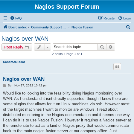
Nagios Support Forum
FAQ
Register
Login
S
Board index
Community Support Forums For Nagios Commercial Products
Nagios Fusion
e
Nagios over WAN
a
Search
Advanced s
Post Reply
r
2 posts • Page
1
of
1
c
KahamJakodar
h
Nagios over WAN
P
Sun Nov 27, 2022 10:42 pm
o
s
Would like to looking into the feasibility doing Nagios monitoring over
t
WAN. As I understand it isnt directly supported, though I know there are
some plugins that allows for it on Linux machines via ssh. However most
of the target machines I want to monitor are windows. I read about
distributed monitoring in the Nagios documentation and it seems one way
I can do it is to use Nagios Fusion. However it requires a Nagios server at
the remote site to act as a kind of Nagios proxy that would communicate
back to the main nagios fusion server at our company office. Just