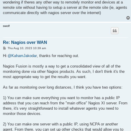
wondering if theres any other way to remotely monitor end devices at a
remote site without having to setup a server at the remote site (ie, agents
communicate directly with nagios server over the internet)
swolf
Re: Nagios over WAN
P
Thu Aug 10, 2023 10:39 am
o
s
Hi
@KahamJakodar
, thanks for reaching out.
t
Nagios Fusion is mostly a way to get a consolidated view of all of the
monitoring done via other Nagios products. As such, I don't think it's the
most appropriate way to get the results you want.
As far as monitoring over long distances, I think you have two options:
1) You can make sure everything you want to monitor has a public IP
address that you can reach from the "main office" Nagios XI server. From
there, it's very straightforward to install whatever agents you need to
monitor those devices.
2) You can make one server with a public IP, using NCPA or another
agent. From there, you can set up other checks that would allow you to