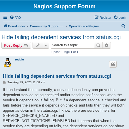
Nagios Support Forum
FAQ
Register
Login
S
Board index
Community Support Forums For Nagios Open Source Projects
Open Source Nagios Projects
e
Hide failing dependent services from status.cgi
a
Search
Advanced s
Post Reply
r
1 post • Page
1
of
1
c
roddie
h
Hide failing dependent services from status.cgi
P
Tue Aug 29, 2023 11:08 am
o
s
If I understand them correctly, a service dependency can prevent a
t
dependent service being checked and/or sending notifications when the
service it depends on is failing. But if a dependent service is checked and
fails before the service it depends on checks and fails then they will both
appear as down in the status.cgi. I know there are service filters for
SERVICE_CHECKS_ENABLED and
SERVICE_NOTIFICATIONS_ENABLED but it seems that when the
service they are depending on fails, the dependent services do not show