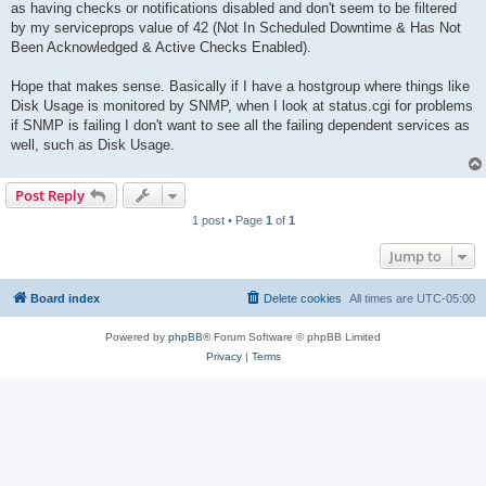
as having checks or notifications disabled and don't seem to be filtered
by my serviceprops value of 42 (Not In Scheduled Downtime & Has Not
Been Acknowledged & Active Checks Enabled).
Hope that makes sense. Basically if I have a hostgroup where things like
Disk Usage is monitored by SNMP, when I look at status.cgi for problems
if SNMP is failing I don't want to see all the failing dependent services as
well, such as Disk Usage.
Post Reply
1 post • Page
1
of
1
Jump to
Board index
Delete cookies
All times are
UTC-05:00
Powered by
phpBB
® Forum Software © phpBB Limited
Privacy
|
Terms