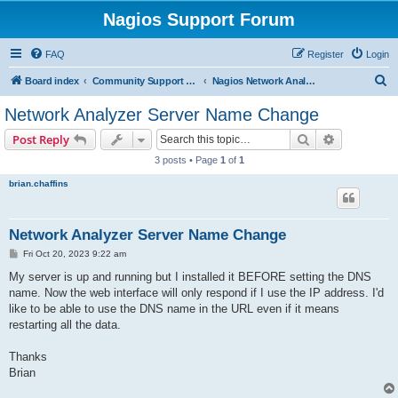
Nagios Support Forum
FAQ
Register
Login
S
Board index
Community Support Forums For Nagios Commercial Products
Nagios Network Analyzer
e
Network Analyzer Server Name Change
a
Search
Advanced s
Post Reply
r
3 posts • Page
1
of
1
c
brian.chaffins
h
Network Analyzer Server Name Change
P
Fri Oct 20, 2023 9:22 am
o
s
My server is up and running but I installed it BEFORE setting the DNS
t
name. Now the web interface will only respond if I use the IP address. I'd
like to be able to use the DNS name in the URL even if it means
restarting all the data.
Thanks
Brian