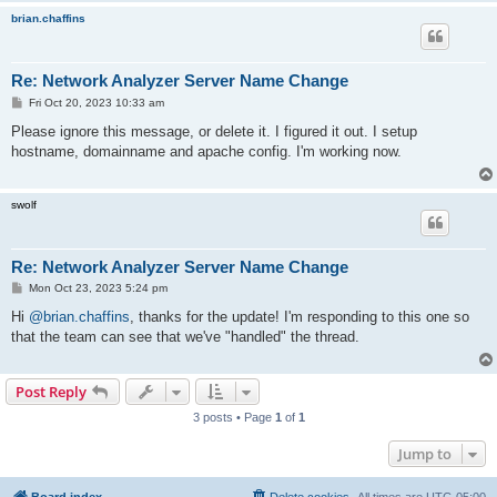
brian.chaffins
Re: Network Analyzer Server Name Change
P
Fri Oct 20, 2023 10:33 am
o
s
Please ignore this message, or delete it. I figured it out. I setup
t
hostname, domainname and apache config. I'm working now.
swolf
Re: Network Analyzer Server Name Change
P
Mon Oct 23, 2023 5:24 pm
o
s
Hi
@brian.chaffins
, thanks for the update! I'm responding to this one so
t
that the team can see that we've "handled" the thread.
Post Reply
3 posts • Page
1
of
1
Jump to