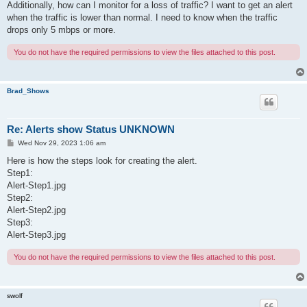
Additionally, how can I monitor for a loss of traffic? I want to get an alert
when the traffic is lower than normal. I need to know when the traffic
drops only 5 mbps or more.
You do not have the required permissions to view the files attached to this post.
Brad_Shows
Re: Alerts show Status UNKNOWN
P
Wed Nov 29, 2023 1:06 am
o
s
Here is how the steps look for creating the alert.
t
Step1:
Alert-Step1.jpg
Step2:
Alert-Step2.jpg
Step3:
Alert-Step3.jpg
You do not have the required permissions to view the files attached to this post.
swolf