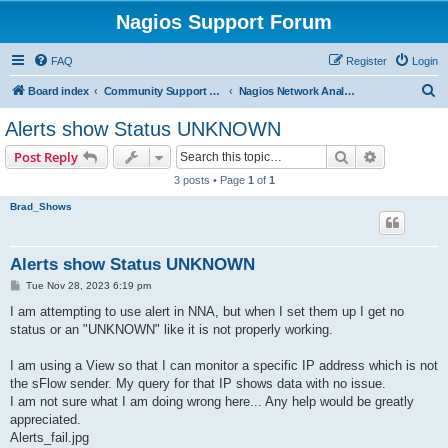
Nagios Support Forum
FAQ
Register
Login
S
Board index
Community Support Forums For Nagios Commercial Products
Nagios Network Analyzer
e
Alerts show Status UNKNOWN
a
Search
Advanced s
Post Reply
r
3 posts • Page
1
of
1
c
Brad_Shows
h
Alerts show Status UNKNOWN
P
Tue Nov 28, 2023 6:19 pm
o
s
I am attempting to use alert in NNA, but when I set them up I get no
t
status or an "UNKNOWN" like it is not properly working.
I am using a View so that I can monitor a specific IP address which is not
the sFlow sender. My query for that IP shows data with no issue.
I am not sure what I am doing wrong here... Any help would be greatly
appreciated.
Alerts_fail.jpg