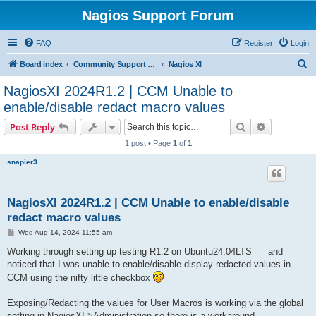
Nagios Support Forum
FAQ
Register
Login
S
Board index
Community Support Forums For Nagios Commercial Products
Nagios XI
e
NagiosXI 2024R1.2 | CCM Unable to
a
enable/disable redact macro values
r
Search
Advanced s
Post Reply
c
1 post • Page
1
of
1
h
snapier3
NagiosXI 2024R1.2 | CCM Unable to enable/disable
redact macro values
P
Wed Aug 14, 2024 11:55 am
o
s
Working through setting up testing R1.2 on Ubuntu24.04LTS
and
t
noticed that I was unable to enable/disable display redacted values in
CCM using the nifty little checkbox
Exposing/Redacting the values for User Macros is working via the global
setting in NagiosXI->Administration so there is a workaround.