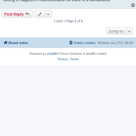
Post Reply
1 post • Page
1
of
1
Jump to
Board index
Delete cookies
All times are
UTC-05:00
Powered by
phpBB
® Forum Software © phpBB Limited
Privacy
|
Terms