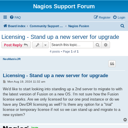
Nagios Support Forum
FAQ
Register
Login
S
Board index
Community Support Forums For Nagios Commercial Products
Nagios Fusion
e
Licensing - Stand up a new server for upgrade
a
Search
Advanced s
Post Reply
r
4 posts • Page
1
of
1
c
NeoMatrixJR
h
Licensing - Stand up a new server for upgrade
P
Mon Aug 19, 2024 11:32 am
o
s
We'd like to start looking into standing up a 2nd server to migrate to with
t
the latest version of Fusion on a new OS. I'm not sure how the Fusion
license works. Are we only licensed for our one prod instance or do we
have any Dev/DR licensing as well? Is there any option for a "trial"
license or temporary license if not so we can stand up and migrate to a
new system?
lgute