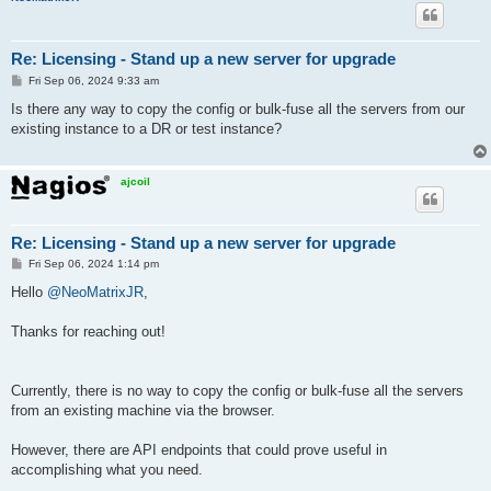
Re: Licensing - Stand up a new server for upgrade
P
Fri Sep 06, 2024 9:33 am
o
s
Is there any way to copy the config or bulk-fuse all the servers from our
t
existing instance to a DR or test instance?
ajcoil
Re: Licensing - Stand up a new server for upgrade
P
Fri Sep 06, 2024 1:14 pm
o
s
Hello
@NeoMatrixJR
,
t
Thanks for reaching out!
Currently, there is no way to copy the config or bulk-fuse all the servers
from an existing machine via the browser.
However, there are API endpoints that could prove useful in
accomplishing what you need.