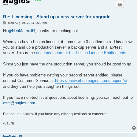
Re: Licensing - Stand up a new server for upgrade
P
Mon Aug 19, 2024 1:20 pm
o
s
Hi
@NeoMatrixJR
, thanks for reaching out.
t
When you buy a Fusion license, it comes with 3 entitlements. This allows
you to stand up a production server, a backup server and a lab/test
server. This is the
documentation for the Fusion License Entitlements
.
Since you just have the one production server, you should be good to go.
If you do have problems getting your second server entitled, please
contact Customer Service at
https://answerhub.nagios.com/support/s/
and they can help you straighten things out.
If you have non-technical questions about licensing, you can reach out to
csm@nagios.com
.
Please let us know if you have any other questions or concerns.
-Laura
NeoMatrixJR