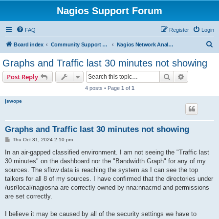
Nagios Support Forum
FAQ
Register
Login
S
Board index
Community Support Forums For Nagios Commercial Products
Nagios Network Analyzer
e
Graphs and Traffic last 30 minutes not showing
a
Search
Advanced s
Post Reply
r
4 posts • Page
1
of
1
c
jswope
h
Graphs and Traffic last 30 minutes not showing
P
Thu Oct 31, 2024 2:10 pm
o
s
In an air-gapped classified environment. I am not seeing the "Traffic last
t
30 minutes" on the dashboard nor the "Bandwidth Graph" for any of my
sources. The sflow data is reaching the system as I can see the top
talkers for all 8 of my sources. I have confirmed that the directories under
/usr/local/nagiosna are correctly owned by nna:nnacmd and permissions
are set correctly.
I believe it may be caused by all of the security settings we have to