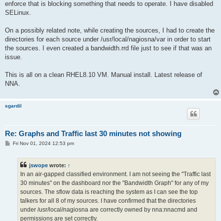
enforce that is blocking something that needs to operate. I have disabled
SELinux.
On a possibly related note, while creating the sources, I had to create the
directories for each source under /usr/local/nagiosna/var in order to start
the sources. I even created a bandwidth.rrd file just to see if that was an
issue.
This is all on a clean RHEL8.10 VM. Manual install. Latest release of
NNA.
sgardil
Re: Graphs and Traffic last 30 minutes not showing
P
Fri Nov 01, 2024 12:53 pm
o
s
t
jswope
wrote:
↑
In an air-gapped classified environment. I am not seeing the "Traffic last
30 minutes" on the dashboard nor the "Bandwidth Graph" for any of my
sources. The sflow data is reaching the system as I can see the top
talkers for all 8 of my sources. I have confirmed that the directories
under /usr/local/nagiosna are correctly owned by nna:nnacmd and
permissions are set correctly.