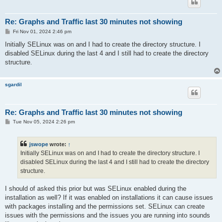
Re: Graphs and Traffic last 30 minutes not showing
P
Fri Nov 01, 2024 2:46 pm
o
s
Initially SELinux was on and I had to create the directory structure. I
t
disabled SELinux during the last 4 and I still had to create the directory
structure.
sgardil
Re: Graphs and Traffic last 30 minutes not showing
P
Tue Nov 05, 2024 2:26 pm
o
s
t
jswope
wrote:
↑
Initially SELinux was on and I had to create the directory structure. I
disabled SELinux during the last 4 and I still had to create the directory
structure.
I should of asked this prior but was SELinux enabled during the
installation as well? If it was enabled on installations it can cause issues
with packages installing and the permissions set. SELinux can create
issues with the permissions and the issues you are running into sounds