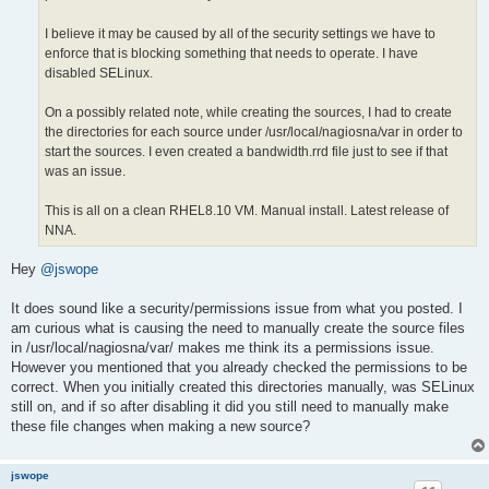
I believe it may be caused by all of the security settings we have to
enforce that is blocking something that needs to operate. I have
disabled SELinux.
On a possibly related note, while creating the sources, I had to create
the directories for each source under /usr/local/nagiosna/var in order to
start the sources. I even created a bandwidth.rrd file just to see if that
was an issue.
This is all on a clean RHEL8.10 VM. Manual install. Latest release of
NNA.
Hey
@jswope
It does sound like a security/permissions issue from what you posted. I
am curious what is causing the need to manually create the source files
in /usr/local/nagiosna/var/ makes me think its a permissions issue.
However you mentioned that you already checked the permissions to be
correct. When you initially created this directories manually, was SELinux
still on, and if so after disabling it did you still need to manually make
these file changes when making a new source?
jswope