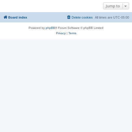
Jump to
Board index
Delete cookies
All times are
UTC-05:00
Powered by
phpBB
® Forum Software © phpBB Limited
Privacy
|
Terms