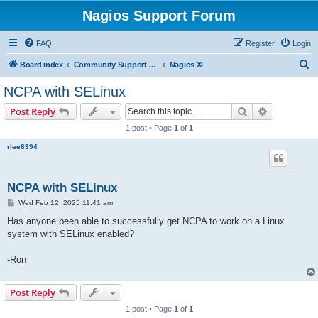
Nagios Support Forum
FAQ
Register
Login
S
Board index
Community Support Forums For Nagios Commercial Products
Nagios XI
e
NCPA with SELinux
a
Search
Advanced s
Post Reply
r
1 post • Page
1
of
1
c
rlee8394
h
NCPA with SELinux
P
Wed Feb 12, 2025 11:41 am
o
s
Has anyone been able to successfully get NCPA to work on a Linux
t
system with SELinux enabled?
-Ron
Post Reply
1 post • Page
1
of
1