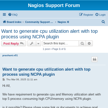
Nagios Support Forum
FAQ
Register
Login
S
Board index
Community Support Forums For Nagios Commercial Products
Nagios XI
e
Want to generate cpu utilization alert with top
a
process using NCPA plugin
r
Search
Advanced s
Post Reply
c
1 post • Page
1
of
1
h
prashant.v01
Want to generate cpu utilization alert with top
process using NCPA plugin
P
Thu Mar 06, 2025 11:11 am
o
s
Hi All,
t
We have requirement to generate cpu and Memory utilization alert with
top 5 process consuming high CPU/memory using NCPA plugin.
is it possible? Please share some link or documents to achieve goal.