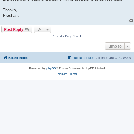
Thanks,
Prashant
Post Reply
1 post • Page
1
of
1
Jump to
Board index
Delete cookies
All times are
UTC-05:00
Powered by
phpBB
® Forum Software © phpBB Limited
Privacy
|
Terms