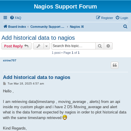
Nagios Support Forum
FAQ
Register
Login
S
Board index
Community Support Forums For Nagios Commercial Products
Nagios XI
e
Add historical data to nagios
a
Search
Advanced s
Post Reply
r
1 post • Page
1
of
1
c
sirine707
h
Add historical data to nagios
P
Tue Mar 18, 2025 4:57 am
o
s
Hello ,
t
I am retrieving data(timestamp , moving_average , alerts) from an api
inside my custom plugin and i have 2 DS Moving_average and alert
what is the data format expected by nagios in order to plot historical data
with the same timestamp retrieved
Kind Regards,