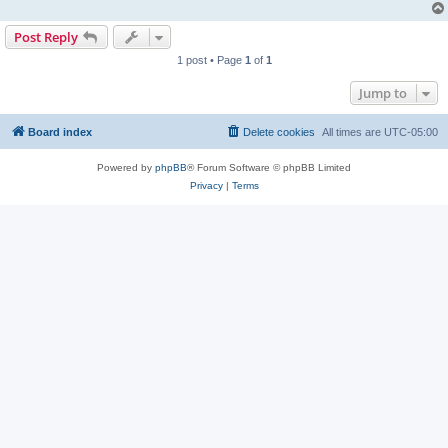
Post Reply
1 post • Page
1
of
1
Jump to
Board index
Delete cookies
All times are
UTC-05:00
Powered by
phpBB
® Forum Software © phpBB Limited
Privacy
|
Terms