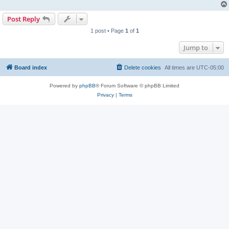
Post Reply
1 post • Page
1
of
1
Jump to
Board index
Delete cookies
All times are
UTC-05:00
Powered by
phpBB
® Forum Software © phpBB Limited
Privacy
|
Terms