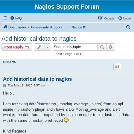
Nagios Support Forum
FAQ
Register
Login
S
Board index
Community Support Forums For Nagios Commercial Products
Nagios XI
e
Add historical data to nagios
a
Search
Advanced s
Post Reply
r
1 post • Page
1
of
1
c
sirine707
h
Add historical data to nagios
P
Tue Mar 18, 2025 4:57 am
o
s
Hello ,
t
I am retrieving data(timestamp , moving_average , alerts) from an api
inside my custom plugin and i have 2 DS Moving_average and alert
what is the data format expected by nagios in order to plot historical data
with the same timestamp retrieved
Kind Regards,