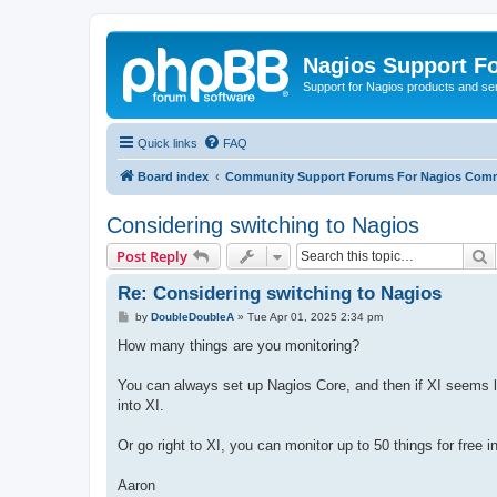
Nagios Support F
Support for Nagios products and se
Quick links
FAQ
Board index
Community Support Forums For Nagios Comm
Considering switching to Nagios
S
Post Reply
Re: Considering switching to Nagios
P
by
DoubleDoubleA
»
Tue Apr 01, 2025 2:34 pm
o
s
How many things are you monitoring?
t
You can always set up Nagios Core, and then if XI seems lik
into XI.
Or go right to XI, you can monitor up to 50 things for free 
Aaron