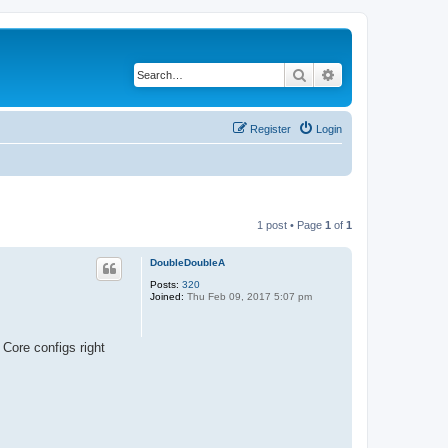
Search
Advanced search
Register
Login
1 post • Page
1
of
1
DoubleDoubleA
Posts:
320
Joined:
Thu Feb 09, 2017 5:07 pm
 Core configs right