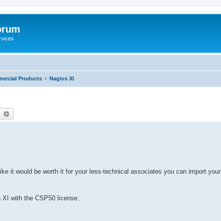
orum
rvices
ercial Products
Nagios XI
earch
Advanced search
e it would be worth it for your less-technical associates you can import your
in XI with the CSP50 license.