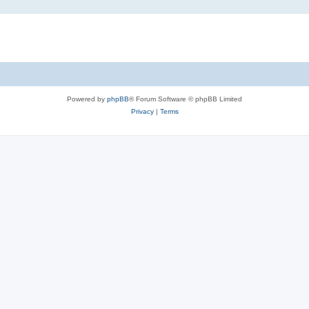
Powered by
phpBB
® Forum Software © phpBB Limited
Privacy
|
Terms