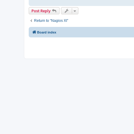
Post Reply
Return to “Nagios XI”
Board index