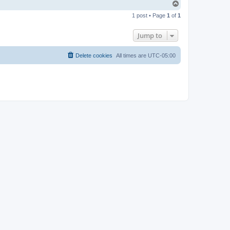
T
o
1 post • Page
1
of
1
p
Jump to
Delete cookies
All times are
UTC-05:00