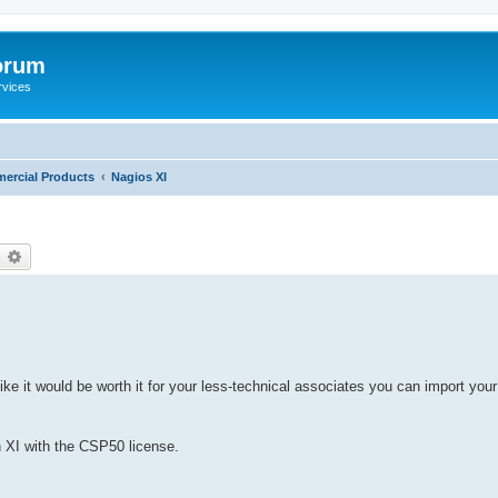
orum
rvices
ercial Products
Nagios XI
earch
Advanced search
e it would be worth it for your less-technical associates you can import your
in XI with the CSP50 license.