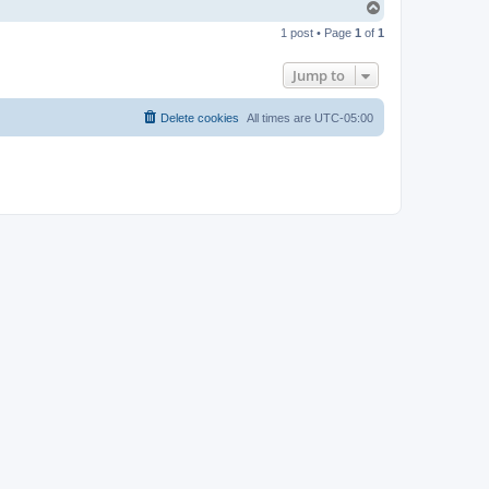
T
o
1 post • Page
1
of
1
p
Jump to
Delete cookies
All times are
UTC-05:00