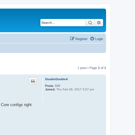
Search
Advanced search
Register
Login
1 post • Page
1
of
1
DoubleDoubleA
Posts:
320
Joined:
Thu Feb 09, 2017 5:07 pm
 Core configs right