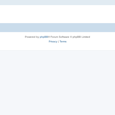
Powered by
phpBB
® Forum Software © phpBB Limited
Privacy
|
Terms