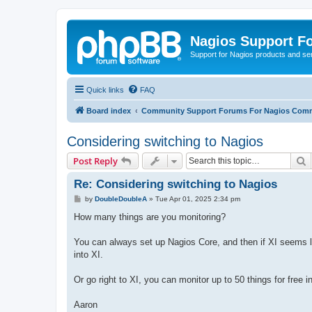
Nagios Support F
Support for Nagios products and se
Quick links
FAQ
Board index
Community Support Forums For Nagios Comm
Considering switching to Nagios
S
Post Reply
Re: Considering switching to Nagios
P
by
DoubleDoubleA
»
Tue Apr 01, 2025 2:34 pm
o
s
How many things are you monitoring?
t
You can always set up Nagios Core, and then if XI seems lik
into XI.
Or go right to XI, you can monitor up to 50 things for free 
Aaron