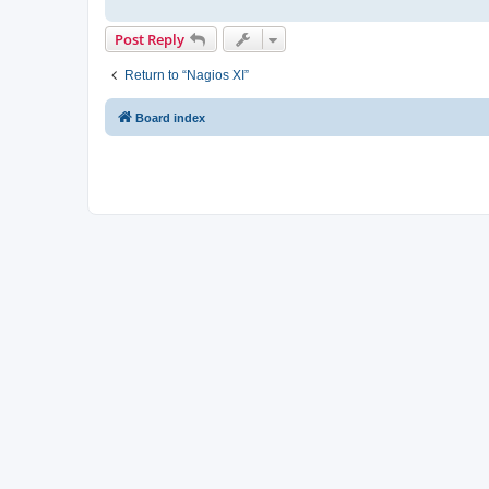
Post Reply
Return to “Nagios XI”
Board index