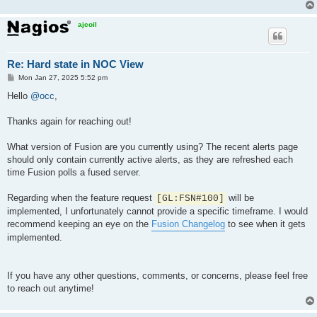
ajcoil
Re: Hard state in NOC View
P
Mon Jan 27, 2025 5:52 pm
o
s
Hello
@occ
,
t
Thanks again for reaching out!
What version of Fusion are you currently using? The recent alerts page
should only contain currently active alerts, as they are refreshed each
time Fusion polls a fused server.
Regarding when the feature request
will be
[GL:FSN#100]
implemented, I unfortunately cannot provide a specific timeframe. I would
recommend keeping an eye on the
Fusion Changelog
to see when it gets
implemented.
If you have any other questions, comments, or concerns, please feel free
to reach out anytime!