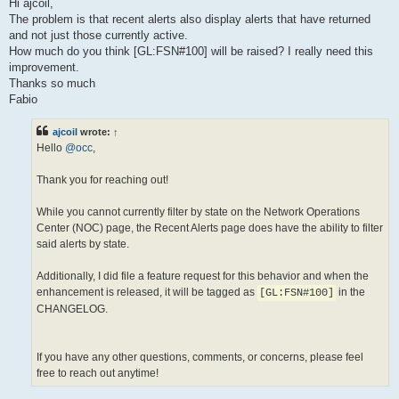
s
Hi ajcoil,
t
The problem is that recent alerts also display alerts that have returned
and not just those currently active.
How much do you think [GL:FSN#100] will be raised? I really need this
improvement.
Thanks so much
Fabio
ajcoil
wrote:
↑
Hello
@occ
,
Thank you for reaching out!
While you cannot currently filter by state on the Network Operations
Center (NOC) page, the Recent Alerts page does have the ability to filter
said alerts by state.
Additionally, I did file a feature request for this behavior and when the
enhancement is released, it will be tagged as
in the
[GL:FSN#100]
CHANGELOG.
If you have any other questions, comments, or concerns, please feel
free to reach out anytime!