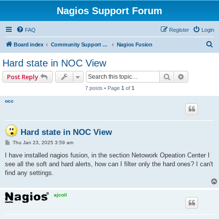
Nagios Support Forum
FAQ
Register
Login
S
Board index
Community Support Forums For Nagios Commercial Products
Nagios Fusion
e
Hard state in NOC View
a
Search
Advanced s
Post Reply
r
7 posts • Page
1
of
1
c
occ
h
Hard state in NOC View
P
Thu Jan 23, 2025 3:59 am
o
s
I have installed nagios fusion, in the section Netowork Opeation Center I
t
see all the soft and hard alerts, how can I filter only the hard ones? I can't
find any settings.
ajcoil