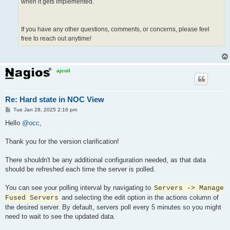
when it gets implemented.
If you have any other questions, comments, or concerns, please feel
free to reach out anytime!
ajcoil
Re: Hard state in NOC View
P
Tue Jan 28, 2025 2:16 pm
o
s
Hello
@occ
,
t
Thank you for the version clarification!
There shouldn't be any additional configuration needed, as that data
should be refreshed each time the server is polled.
You can see your polling interval by navigating to
Servers -> Manage
and selecting the edit option in the actions column of
Fused Servers
the desired server. By default, servers poll every 5 minutes so you might
need to wait to see the updated data.