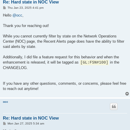
Re: Hard state in NOC View
P
Thu Jan 23, 2025 4:41 pm
o
s
Hello
@occ
,
t
Thank you for reaching out!
While you cannot currently filter by state on the Network Operations
Center (NOC) page, the Recent Alerts page does have the ability to filter
said alerts by state.
Additionally, I did file a feature request for this behavior and when the
enhancement is released, it will be tagged as
in the
[GL:FSN#100]
CHANGELOG.
If you have any other questions, comments, or concerns, please feel free
to reach out anytime!
occ
Re: Hard state in NOC View
P
Mon Jan 27, 2025 5:34 am
o