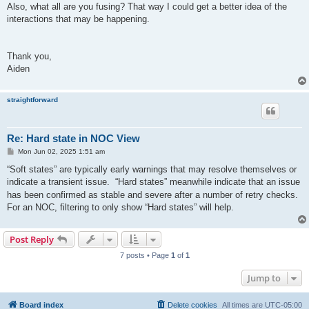
Also, what all are you fusing? That way I could get a better idea of the
interactions that may be happening.
Thank you,
Aiden
straightforward
Re: Hard state in NOC View
P
Mon Jun 02, 2025 1:51 am
o
s
“Soft states” are typically early warnings that may resolve themselves or
t
indicate a transient issue.
“Hard states” meanwhile indicate that an issue
has been confirmed as stable and severe after a number of retry checks.
For an NOC, filtering to only show “Hard states” will help.
Post Reply
7 posts • Page
1
of
1
Jump to
Board index
Delete cookies
All times are
UTC-05:00