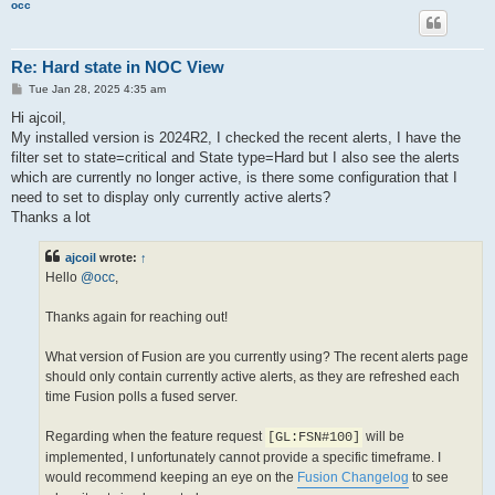
occ
Re: Hard state in NOC View
P
Tue Jan 28, 2025 4:35 am
o
s
Hi ajcoil,
t
My installed version is 2024R2, I checked the recent alerts, I have the
filter set to state=critical and State type=Hard but I also see the alerts
which are currently no longer active, is there some configuration that I
need to set to display only currently active alerts?
Thanks a lot
ajcoil
wrote:
↑
Hello
@occ
,
Thanks again for reaching out!
What version of Fusion are you currently using? The recent alerts page
should only contain currently active alerts, as they are refreshed each
time Fusion polls a fused server.
Regarding when the feature request
will be
[GL:FSN#100]
implemented, I unfortunately cannot provide a specific timeframe. I
would recommend keeping an eye on the
Fusion Changelog
to see