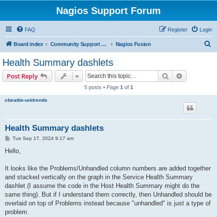
Nagios Support Forum
FAQ
Register
Login
S
Board index
Community Support Forums For Nagios Commercial Products
Nagios Fusion
e
Health Summary dashlets
a
Search
Advanced s
Post Reply
r
5 posts • Page
1
of
1
c
cbeattie-unitrends
h
Health Summary dashlets
P
Tue Sep 17, 2024 9:17 am
o
s
Hello,
t
It looks like the Problems/Unhandled column numbers are added together
and stacked vertically on the graph in the Service Health Summary
dashlet (I assume the code in the Host Health Summary might do the
same thing). But if I understand them correctly, then Unhandled should be
overlaid on top of Problems instead because "unhandled" is just a type of
problem.