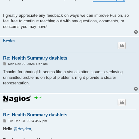
I greatly appreciate any feedback on ways we can improve Fusion, so
feel free to continue reaching out with any questions, comments, or
concerns you may have!
Hayden
Re: Health Summary dashlets
P
Mon Dec 09, 2024 4:57 am
o
s
Thanks for sharing! It seems like a visualization issue—overlaying
t
unhandled problems on top of problems might provide a clearer
representation
.
ajcoil
Re: Health Summary dashlets
P
Tue Dec 10, 2024 3:37 pm
o
s
Hello
@Hayden
,
t