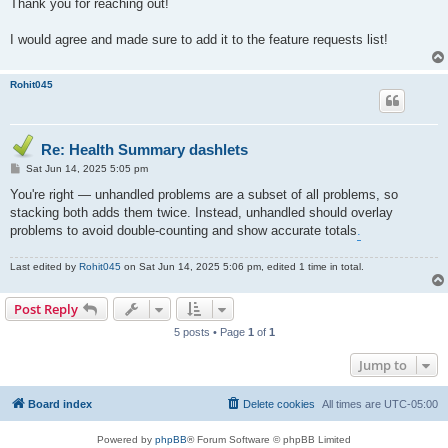
Thank you for reaching out!
I would agree and made sure to add it to the feature requests list!
Rohit045
Re: Health Summary dashlets
P
Sat Jun 14, 2025 5:05 pm
o
s
You're right — unhandled problems are a subset of all problems, so
t
stacking both adds them twice. Instead, unhandled should overlay
problems to avoid double-counting and show accurate totals
.
Last edited by
Rohit045
on Sat Jun 14, 2025 5:06 pm, edited 1 time in total.
Post Reply
5 posts • Page
1
of
1
Jump to
Board index
Delete cookies
All times are
UTC-05:00
Powered by
phpBB
® Forum Software © phpBB Limited