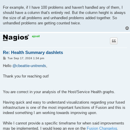
For example, if I have 100 problems and haven't handled any of them, I
should have a column that's entirely red. But the column height is always
the size of all problems and unhandled problems added together. So
unhandled problems are getting counted twice.
ajcoil
Re: Health Summary dashlets
P
Tue Sep 17, 2024 1:34 pm
o
s
Hello
@cbeattie-unitrends
,
t
Thank you for reaching out!
You are correct in your analysis of the Host/Service Health graphs.
Having quick and easy to understand visualizations regarding your fused
infrastructure is one of the most important functions of Fusion and this is
indeed something I am working towards improving upon.
While I cannot provide a specific timeframe for when said improvements
may be implemented, I would keep an eye on the
Fusion Changelog
.