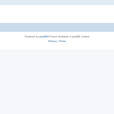
Powered by
phpBB
® Forum Software © phpBB Limited
Privacy
|
Terms