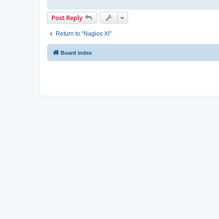
Post Reply
Return to “Nagios XI”
Board index