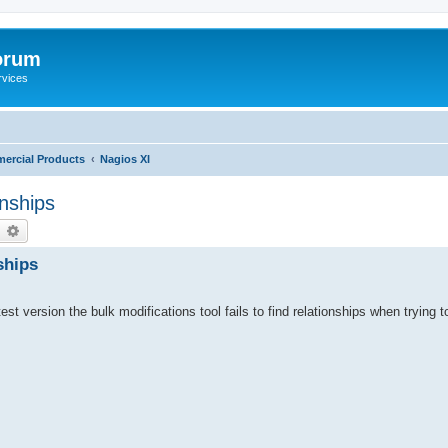
orum
rvices
ercial Products
Nagios XI
onships
earch
Advanced search
ships
st version the bulk modifications tool fails to find relationships when trying