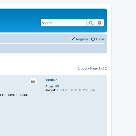
Search
Advanced search
Register
Login
1 post • Page
1
of
1
bpennin
Posts:
85
Joined:
Tue Feb 20, 2018 2:23 pm
 to remove custom