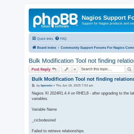
Nagios Support F
Support for Nagios products and se
Quick links
FAQ
Board index
Community Support Forums For Nagios Comm
Bulk Modification Tool not finding relati
S
Post Reply
Bulk Modification Tool not finding relation
P
by
bpennin
»
Thu Jun 19, 2025 7:53 am
o
s
Nagios XI 2024R1.4.4 on RHEL8 - after upgrading to the late
t
variables.
Variable Name
_cicbodesired
Failed to retrieve relationships.