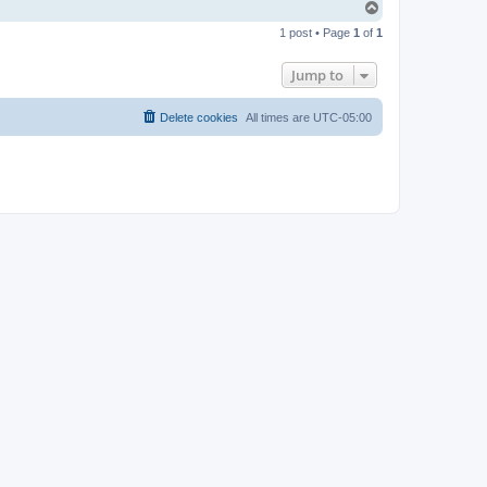
T
o
1 post • Page
1
of
1
p
Jump to
Delete cookies
All times are
UTC-05:00