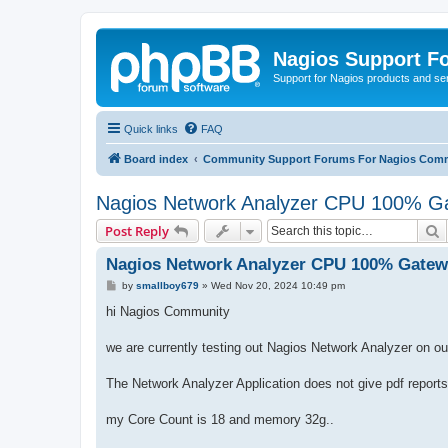
Nagios Support F
Support for Nagios products and se
Quick links
FAQ
Board index
Community Support Forums For Nagios Comm
Nagios Network Analyzer CPU 100% Ga
S
Post Reply
Nagios Network Analyzer CPU 100% Gatewa
P
by
smallboy679
»
Wed Nov 20, 2024 10:49 pm
o
s
hi Nagios Community
t
we are currently testing out Nagios Network Analyzer on o
The Network Analyzer Application does not give pdf reports
my Core Count is 18 and memory 32g..