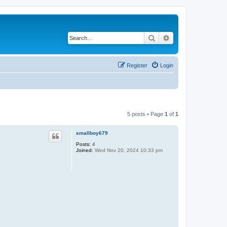
Search
Advanced search
Register
Login
5 posts • Page
1
of
1
smallboy679
Posts:
4
Joined:
Wed Nov 20, 2024 10:33 pm