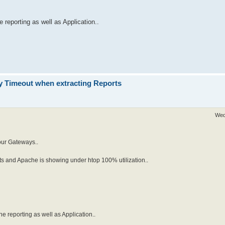
 reporting as well as Application..
 Timeout when extracting Reports
Wed
our Gateways..
ts and Apache is showing under htop 100% utilization..
he reporting as well as Application..