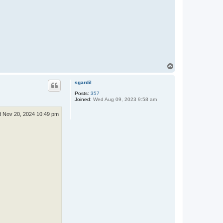
T
o
p
sgardil
Posts:
357
Joined:
Wed Aug 09, 2023 9:58 am
 Nov 20, 2024 10:49 pm