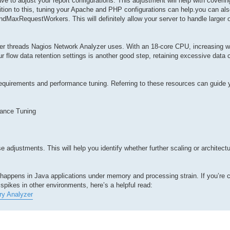
ve to adjust your report configurations. This adjustment will help with coverin
ition to this, tuning your Apache and PHP configurations can help.you can als
MaxRequestWorkers. This will definitely allow your server to handle larger 
rker threads Nagios Network Analyzer uses. With an 18-core CPU, increasing 
r flow data retention settings is another good step, retaining excessive data 
requirements and performance tuning. Referring to these resources can guide 
ance Tuning
 adjustments. This will help you identify whether further scaling or architect
at happens in Java applications under memory and processing strain. If you’re 
spikes in other environments, here’s a helpful read:
ry Analyzer