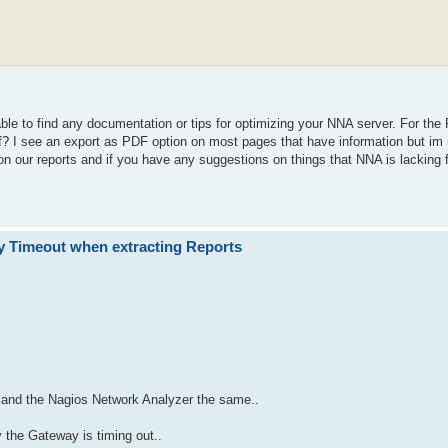
able to find any documentation or tips for optimizing your NNA server. For the 
of? I see an export as PDF option on most pages that have information but im 
n our reports and if you have any suggestions on things that NNA is lacking fe
 Timeout when extracting Reports
ss and the Nagios Network Analyzer the same..
 the Gateway is timing out..