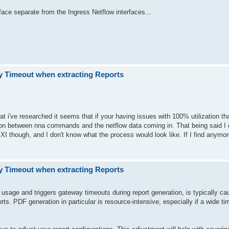
face separate from the Ingress Netflow interfaces...
 Timeout when extracting Reports
at i've researched it seems that if your having issues with 100% utilization th
on between nna commands and the netflow data coming in. That being said I d
 though, and I don't know what the process would look like. If I find anymore
 Timeout when extracting Reports
age and triggers gateway timeouts during report generation, is typically c
ts. PDF generation in particular is resource-intensive, especially if a wide ti