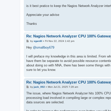
is it best pratice to keep the Nagios Network Analyzer inter
Appreciate your advise
Thanks
Re: Nagios Network Analyzer CPU 100% Gateway
P
by
sgardil
»
Fri Nov 22, 2024 1:42 pm
o
s
Hey
@smallboy679
t
I will preface my knowledge in this area is limited. From wh
have them be separate to avoid possible resource contenti
about doing so with NNA, there has been some things with XI
sure to let you know.
Re: Nagios Network Analyzer CPU 100% Gateway
P
by
jack_002
»
Mon Jul 21, 2025 7:28 am
o
s
The issue, where Nagios Network Analyzer hits 100% CPU us
t
processing load involved in compiling large or complex repor
data sources are selected.