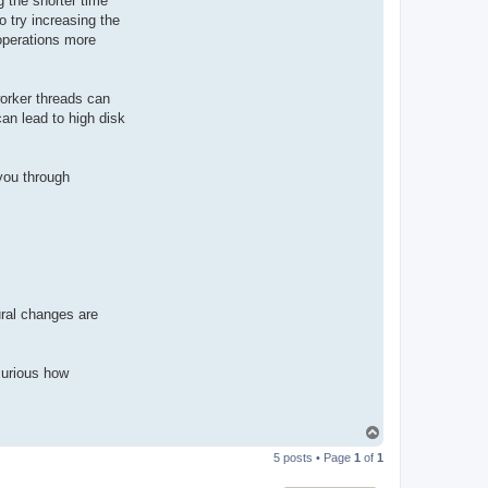
g the shorter time
o try increasing the
operations more
worker threads can
can lead to high disk
you through
ural changes are
curious how
T
o
5 posts • Page
1
of
1
p