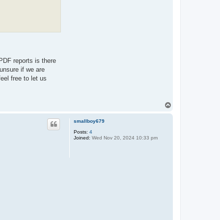
PDF reports is there
unsure if we are
el free to let us
T
o
p
smallboy679
Posts:
4
Joined:
Wed Nov 20, 2024 10:33 pm