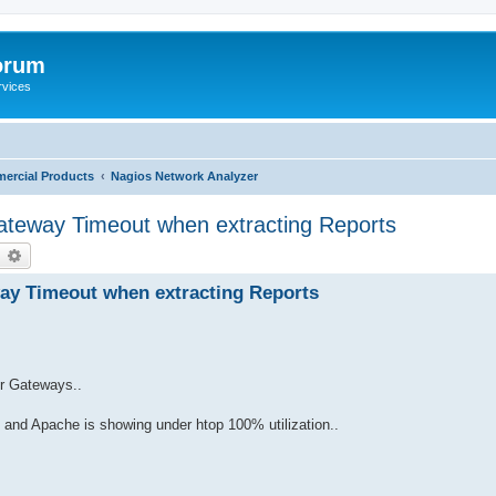
orum
rvices
ercial Products
Nagios Network Analyzer
teway Timeout when extracting Reports
earch
Advanced search
y Timeout when extracting Reports
ur Gateways..
 and Apache is showing under htop 100% utilization..