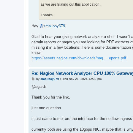
as we are trialing out this application..
Thanks
Hey
@smallboy679
Glad to hear your giving network analyzer a shot. I wasn't 
certain reports or pages you are looking for PDF extracts 
missing it in a few locations. Here is some documentation o
know!
https://assets.nagios.com/downloads/nag ... eports.pdf
Re: Nagios Network Analyzer CPU 100% Gateway
P
by
smallboy679
»
Thu Nov 21, 2024 12:39 pm
o
s
@sgardil
t
Thank you for the link,
just one question
it just came to me, are the interface for the netflow ingre
currently both are using the 10gbps NIC, maybe that is why