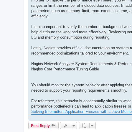
In order to improve the performance even better, you will ha
ranges or limit the number of included data sources. In add
parameters such as memory_limit, max_execution_time, and
efficiently.
It’s also important to verify the number of background wo
help distribute the workload more effectively. Reviewing you
I/O and memory consumption during reporting.
Lastly, Nagios provides official documentation on system 
recommended optimizations tailored to your environment.
Nagios Network Analyzer System Requirements & Perform
Nagios Core Performance Tuning Guide
You should monitor the system behavior after applying these
needed to support your reporting requirements smoothly.
For reference, this behavior is conceptually similar to wh
performance bottlenecks can lead to application freezes or 
Solving Intermittent Application Freezes with a Java Memo
Post Reply