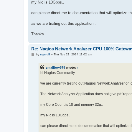
my Nic is 10Gbps..
can please direct me to documentation that will optimize the
as we are trialing out this application..
Thanks
Re: Nagios Network Analyzer CPU 100% Gateway
P
by
sgardil
»
Thu Nov 21, 2024 11:02 am
o
s
t
smallboy679
wrote:
↑
hi Nagios Community
we are currently testing out Nagios Network Analyzer on 
The Network Analyzer Application does not give pdf repor
my Core Count is 18 and memory 32g..
my Nic is 10Gbps..
can please direct me to documentation that will optimize t