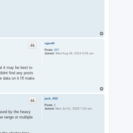
T
o
p
sgardil
Posts:
357
Joined:
Wed Aug 09, 2023 9:58 am
at it may be best to
idnt find any posts
 data on it I'll make
T
o
p
jack_002
Posts:
1
Joined:
Mon Jul 21, 2025 7:24 am
aused by the heavy
me range or multiple