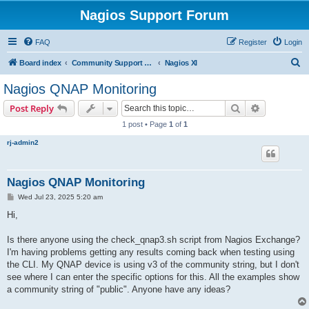
Nagios Support Forum
FAQ
Register
Login
S
Board index
Community Support Forums For Nagios Commercial Products
Nagios XI
e
Nagios QNAP Monitoring
a
Search
Advanced s
Post Reply
r
1 post • Page
1
of
1
c
rj-admin2
h
Nagios QNAP Monitoring
P
Wed Jul 23, 2025 5:20 am
o
s
Hi,
t
Is there anyone using the check_qnap3.sh script from Nagios Exchange?
I'm having problems getting any results coming back when testing using
the CLI. My QNAP device is using v3 of the community string, but I don't
see where I can enter the specific options for this. All the examples show
a community string of "public". Anyone have any ideas?