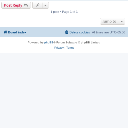
Post Reply
1 post • Page
1
of
1
Jump to
Board index
Delete cookies
All times are
UTC-05:00
Powered by
phpBB
® Forum Software © phpBB Limited
Privacy
|
Terms