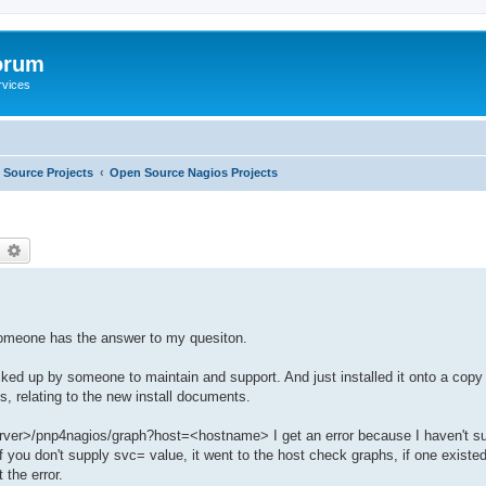
orum
rvices
Source Projects
Open Source Nagios Projects
earch
Advanced search
 someone has the answer to my quesiton.
ed up by someone to maintain and support. And just installed it onto a copy 
es, relating to the new install documents.
 server>/pnp4nagios/graph?host=<hostname> I get an error because I haven't s
, if you don't supply svc= value, it went to the host check graphs, if one existe
 the error.