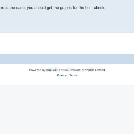
s is the case, you should get the graphs for the host check.
Powered by
phpBB
® Forum Software © phpBB Limited
Privacy
|
Terms