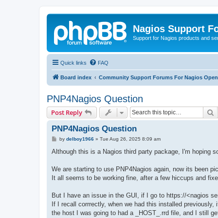
Nagios Support F
Support for Nagios products and se
Quick links
FAQ
Board index
Community Support Forums For Nagios Open 
PNP4Nagios Question
S
Post Reply
PNP4Nagios Question
P
by
delboy1966
»
Tue Aug 26, 2025 8:09 am
o
s
Although this is a Nagios third party package, I'm hoping
t
We are starting to use PNP4Nagios again, now its been pick
It all seems to be working fine, after a few hiccups and fix
But I have an issue in the GUI, if I go to https://<nagios
If I recall corrrectly, when we had this installed previously
the host I was going to had a _HOST_.rrd file, and I still get