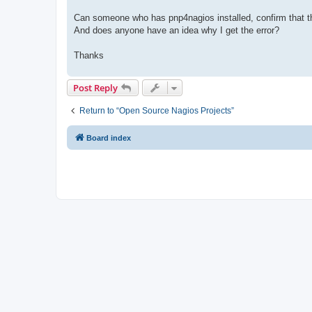
Can someone who has pnp4nagios installed, confirm that thi
And does anyone have an idea why I get the error?
Thanks
Post Reply
Return to “Open Source Nagios Projects”
Board index