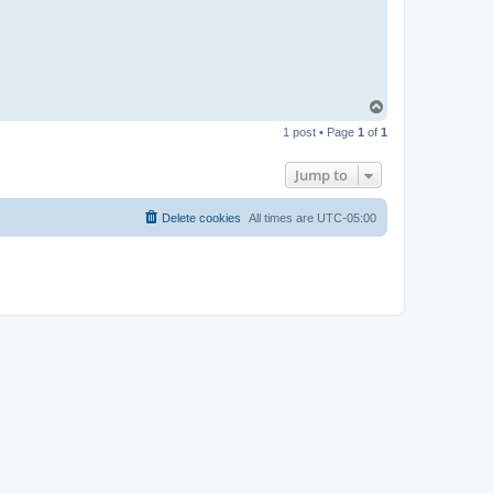
T
o
1 post • Page
1
of
1
p
Jump to
Delete cookies
All times are
UTC-05:00