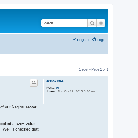
Search
Advanced search
Register
Login
1 post • Page
1
of
1
delboy1966
Posts:
98
Joined:
Thu Oct 22, 2015 5:26 am
of our Nagios server.
upplied a svc= value.
d. Well, I checked that