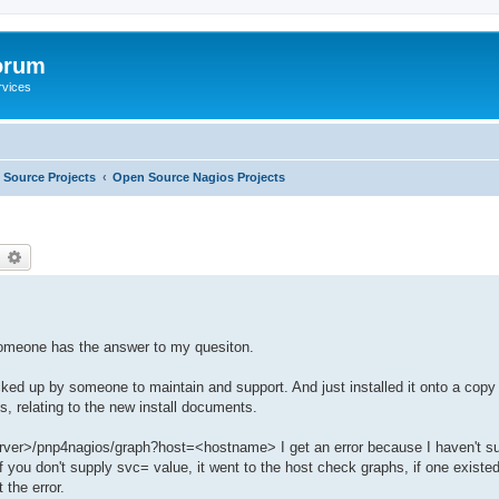
orum
rvices
Source Projects
Open Source Nagios Projects
earch
Advanced search
 someone has the answer to my quesiton.
ed up by someone to maintain and support. And just installed it onto a copy 
es, relating to the new install documents.
 server>/pnp4nagios/graph?host=<hostname> I get an error because I haven't s
, if you don't supply svc= value, it went to the host check graphs, if one existe
 the error.