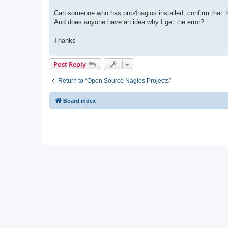
Can someone who has pnp4nagios installed, confirm that thi
And does anyone have an idea why I get the error?
Thanks
Post Reply
Return to “Open Source Nagios Projects”
Board index