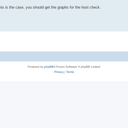
s is the case, you should get the graphs for the host check.
Powered by
phpBB
® Forum Software © phpBB Limited
Privacy
|
Terms