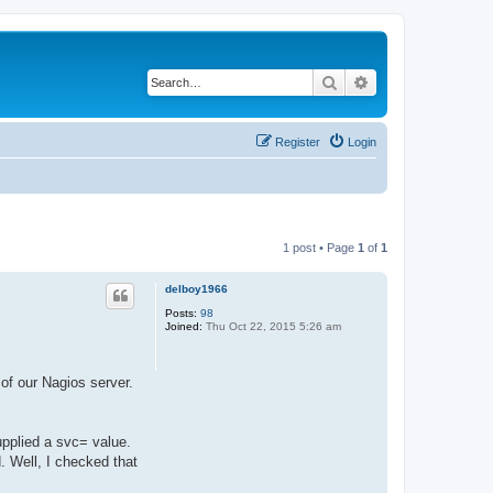
Search
Advanced search
Register
Login
1 post • Page
1
of
1
delboy1966
Posts:
98
Joined:
Thu Oct 22, 2015 5:26 am
of our Nagios server.
upplied a svc= value.
d. Well, I checked that