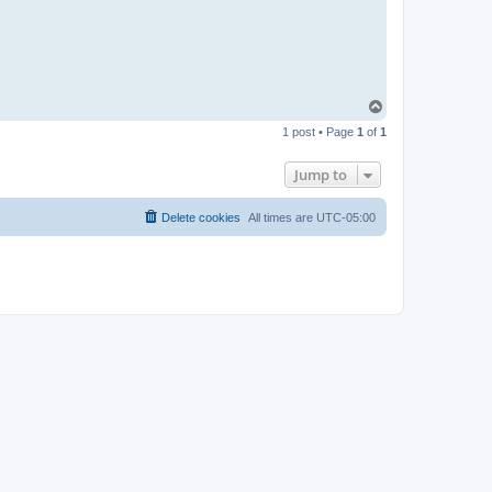
T
o
1 post • Page
1
of
1
p
Jump to
Delete cookies
All times are
UTC-05:00