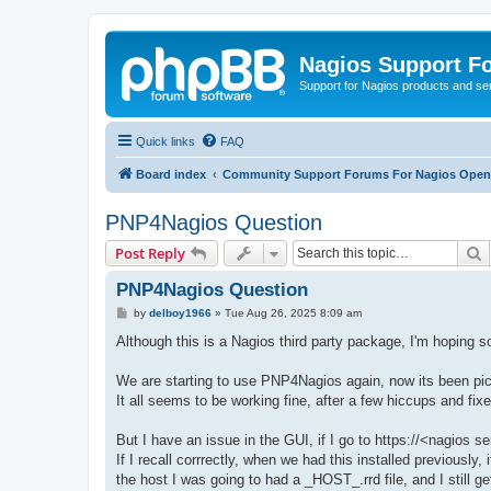
Nagios Support F
Support for Nagios products and se
Quick links
FAQ
Board index
Community Support Forums For Nagios Open 
PNP4Nagios Question
S
Post Reply
PNP4Nagios Question
P
by
delboy1966
»
Tue Aug 26, 2025 8:09 am
o
s
Although this is a Nagios third party package, I'm hoping
t
We are starting to use PNP4Nagios again, now its been pick
It all seems to be working fine, after a few hiccups and fix
But I have an issue in the GUI, if I go to https://<nagios
If I recall corrrectly, when we had this installed previously
the host I was going to had a _HOST_.rrd file, and I still get