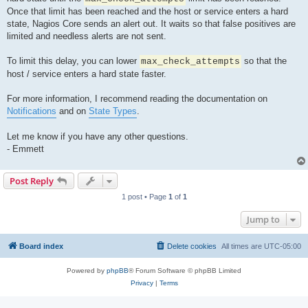
Once that limit has been reached and the host or service enters a hard
state, Nagios Core sends an alert out. It waits so that false positives are
limited and needless alerts are not sent.
To limit this delay, you can lower
so that the
max_check_attempts
host / service enters a hard state faster.
For more information, I recommend reading the documentation on
Notifications
and on
State Types
.
Let me know if you have any other questions.
- Emmett
Post Reply
1 post • Page
1
of
1
Jump to
Board index
Delete cookies
All times are
UTC-05:00
Powered by
phpBB
® Forum Software © phpBB Limited
Privacy
|
Terms