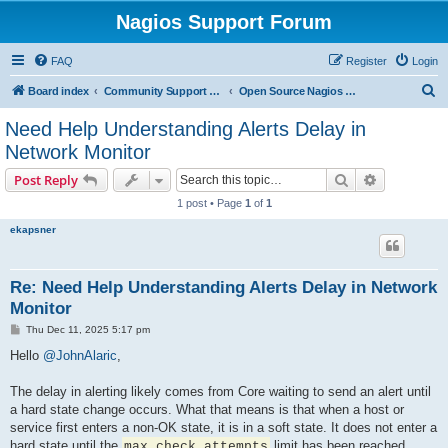
Nagios Support Forum
FAQ
Register
Login
S
Board index
Community Support Forums For Nagios Open Source Projects
Open Source Nagios Projects
e
Need Help Understanding Alerts Delay in
a
Network Monitor
r
Search
Advanced s
Post Reply
c
1 post • Page
1
of
1
h
ekapsner
Re: Need Help Understanding Alerts Delay in Network
Monitor
P
Thu Dec 11, 2025 5:17 pm
o
s
Hello
@JohnAlaric
,
t
The delay in alerting likely comes from Core waiting to send an alert until
a hard state change occurs. What that means is that when a host or
service first enters a non-OK state, it is in a soft state. It does not enter a
hard state until the
limit has been reached.
max_check_attempts