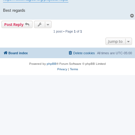
Best regards
Post Reply
1 post • Page
1
of
1
Jump to
Board index
Delete cookies
All times are
UTC-05:00
Powered by
phpBB
® Forum Software © phpBB Limited
Privacy
|
Terms