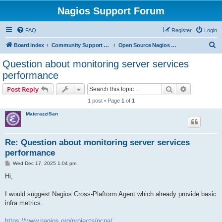
Nagios Support Forum
FAQ
Register
Login
S
Board index
Community Support Forums For Nagios Open Source Projects
Open Source Nagios Projects
e
Question about monitoring server services
a
performance
r
Search
Advanced s
Post Reply
c
1 post • Page
1
of
1
h
MaterazziSan
Re: Question about monitoring server services
performance
P
Wed Dec 17, 2025 1:04 pm
o
s
Hi,
t
I would suggest Nagios Cross-Plaftorm Agent which already provide basic
infra metrics.
https://www.nagios.org/projects/ncpa/