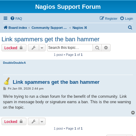
Nagios Support Forum
FAQ
Register
Login
S
Board index
Community Support Forums For Nagios Commercial Products
Nagios XI
e
Link spammers get the ban hammer
a
Search
Advanced sear
Locked
r
1 post • Page
1
of
1
c
DoubleDoubleA
h
Link spammers get the ban hammer
P
Fri Jan 09, 2026 2:44 pm
o
s
We're trying to run a clean forum for the benefit of the community. Link
t
spam in message body or signature earns a ban. This is the one warning
on the topic.
Locked
1 post • Page
1
of
1