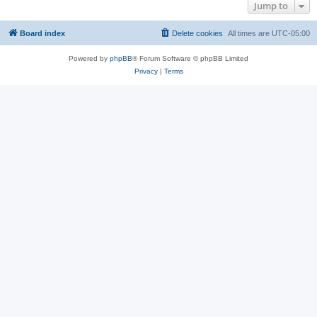
Jump to
Board index
Delete cookies
All times are
UTC-05:00
Powered by
phpBB
® Forum Software © phpBB Limited
Privacy
|
Terms