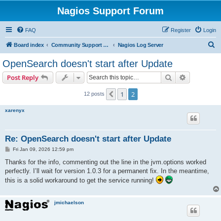
Nagios Support Forum
FAQ
Register
Login
S
Board index
Community Support Forums For Nagios Commercial Products
Nagios Log Server
e
OpenSearch doesn't start after Update
a
Search
Advanced s
Post Reply
r
c
1
2
Previous
12 posts
h
xarenyx
Re: OpenSearch doesn't start after Update
P
Fri Jan 09, 2026 12:59 pm
o
s
Thanks for the info, commenting out the line in the jvm.options worked
t
perfectly. I’ll wait for version 1.0.3 for a permanent fix. In the meantime,
this is a solid workaround to get the service running!
jmichaelson