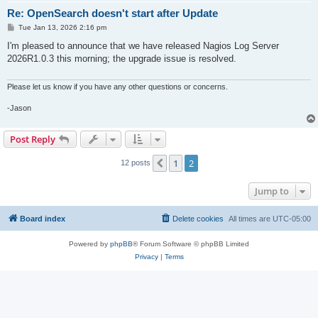
Re: OpenSearch doesn't start after Update
P
Tue Jan 13, 2026 2:16 pm
o
s
I'm pleased to announce that we have released Nagios Log Server
t
2026R1.0.3 this morning; the upgrade issue is resolved.
Please let us know if you have any other questions or concerns.
-Jason
Post Reply
1
2
Previous
12 posts
Jump to
Board index
Delete cookies
All times are
UTC-05:00
Powered by
phpBB
® Forum Software © phpBB Limited
Privacy
|
Terms