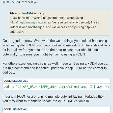
P
Thu Jan 08, 2026 5:09 pm
o
s
t
scorpion1976
wrote:
↑
I saw a few more weird things happening when using
http://nagiosna.mysite.com
so I've reverted .env to use only the ip
address and not the fqdn, and will access it only using http://<ip
address>.
Got it, good to know. What were the weird things you noticed happening
when using the FQDN btw if you dont mind me asking? There should be a
fix in to allow for dynamic ip's in the next release that should also
potentially fix issues you might be having using a FQDN.
For others experiencing this is as well, if you arn't using a FQDN you can
run this command and it should update your app_url to be the correct ip
address.
CODE:
SELECT ALL
sed -i "s|^APP_URL=.*|APP_URL=http://$(hostname -I | awk '{pri
If using a FQDN or are running multiple outward facing interfaces then
you may want to manually update the APP_URL variable in
CODE:
SELECT ALL