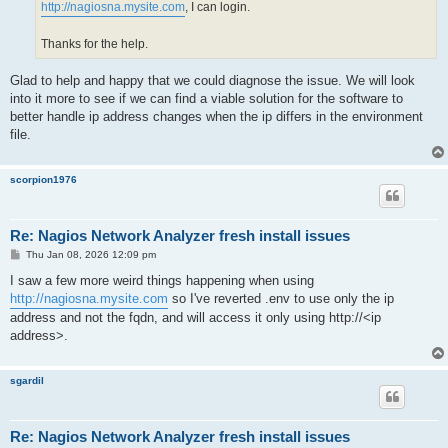
http://nagiosna.mysite.com
, I can login.
Thanks for the help.
Glad to help and happy that we could diagnose the issue. We will look
into it more to see if we can find a viable solution for the software to
better handle ip address changes when the ip differs in the environment
file.
scorpion1976
Re: Nagios Network Analyzer fresh install issues
P
Thu Jan 08, 2026 12:09 pm
o
s
I saw a few more weird things happening when using
t
http://nagiosna.mysite.com
so I've reverted .env to use only the ip
address and not the fqdn, and will access it only using http://<ip
address>.
sgardil
Re: Nagios Network Analyzer fresh install issues