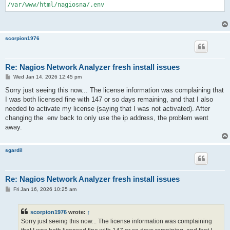
/var/www/html/nagiosna/.env
scorpion1976
Re: Nagios Network Analyzer fresh install issues
P
Wed Jan 14, 2026 12:45 pm
o
s
Sorry just seeing this now... The license information was complaining that
t
I was both licensed fine with 147 or so days remaining, and that I also
needed to activate my license (saying that I was not activated). After
changing the .env back to only use the ip address, the problem went
away.
sgardil
Re: Nagios Network Analyzer fresh install issues
P
Fri Jan 16, 2026 10:25 am
o
s
t
scorpion1976
wrote:
↑
Sorry just seeing this now... The license information was complaining