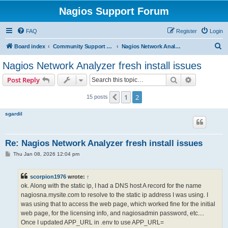
Nagios Support Forum
FAQ
Register
Login
S
Board index
Community Support Forums For Nagios Commercial Products
Nagios Network Analyzer
e
Nagios Network Analyzer fresh install issues
a
Search
Advanced s
Post Reply
r
c
1
2
Previous
15 posts
h
sgardil
Re: Nagios Network Analyzer fresh install issues
P
Thu Jan 08, 2026 12:04 pm
o
s
t
scorpion1976
wrote:
↑
ok. Along with the static ip, I had a DNS host A record for the name
nagiosna.mysite.com to resolve to the static ip address I was using. I
was using that to access the web page, which worked fine for the initial
web page, for the licensing info, and nagiosadmin password, etc....
Once I updated APP_URL in .env to use APP_URL=