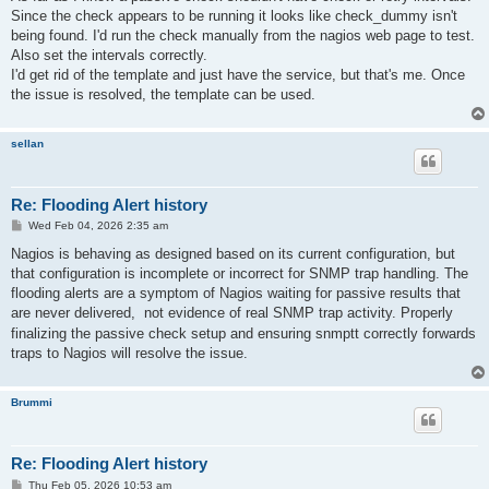
t
Since the check appears to be running it looks like check_dummy isn't
being found. I'd run the check manually from the nagios web page to test.
Also set the intervals correctly.
I'd get rid of the template and just have the service, but that's me. Once
the issue is resolved, the template can be used.
sellan
Re: Flooding Alert history
P
Wed Feb 04, 2026 2:35 am
o
s
Nagios is behaving as designed based on its current configuration, but
t
that configuration is incomplete or incorrect for SNMP trap handling. The
flooding alerts are a symptom of Nagios waiting for passive results that
are never delivered,
not evidence of real SNMP trap activity. Properly
finalizing the passive check setup and ensuring snmptt correctly forwards
traps to Nagios will resolve the issue.
Brummi
Re: Flooding Alert history
P
Thu Feb 05, 2026 10:53 am