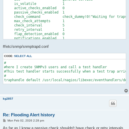
    freshness_threshold     3600

     is_volatile             1

    flap_detection_enabled  0

     active_checks_enabled   0

    notification_options    w,u,c,r

     passive_checks_enabled  1

    notifications_enabled   1

     check_command           check_dummy!0!"Waiting for traps"

    register                1

     max_check_attempts      1  

}
     check_interval          5  

     retry_interval          1  

     flap_detection_enabled  0

     notifications_enabled   1

     notification_interval   0

#/etc/snmp/snmptrapd.conf
     notification_period     24x7

     notification_options    w,u,c,r

     contact_groups          admins

CODE:
SELECT ALL
#

#here I create SNMPv3 users and call a test handler

#This test handler starts successfully when a test trap arrive
#

traphandle default /usr/local/nagios/libexec/eventhandlers/deb
kg2857
Re: Flooding Alert history
P
Mon Feb 02, 2026 2:28 pm
o
s
As far as I know a passive check shouldn't have check or retry intervals.