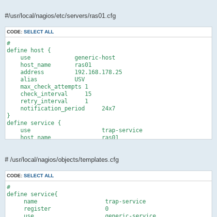
#/usr/local/nagios/etc/servers/ras01.cfg
CODE:
SELECT ALL
#

define host {

    use             generic-host       

    host_name       ras01

    address         192.168.178.25

    alias           USV

    max_check_attempts 1

    check_interval     15  

    retry_interval     1  

    notification_period     24x7

}

define service {

    use                     trap-service

    host_name               ras01

    service_description     SNMP Traps

    check_command           check_dummy!0!"Waiting for Traps"

    active_checks_enabled   0

# /usr/local/nagios/objects/templates.cfg
    passive_checks_enabled  1

    check_period            24x7

CODE:
SELECT ALL
    max_check_attempts      1

#

    check_interval          60 

define service{

    retry_interval          1 

     name                    trap-service

    notification_interval   0

     register                0

    check_freshness         0

     use                     generic-service
