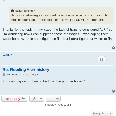
o
s
t
sellan
wrote:
↑
Nagios is behaving as designed based on its current configuration, but
that configuration is incomplete or incorrect for SNMP trap handling.
Thanks for the reply. In my case, the lack of traps is considered “OK,” so
I'm wondering how I can suppress these messages. I was hoping there
would be a switch in a configuration file, but I can't figure out where to find
it.
kg2857
Re: Flooding Alert history
P
Thu Feb 05, 2026 1:14 pm
o
s
You can't figure out how to find the things I mentioned?
t
Post Reply
5 posts • Page
1
of
1
Jump to