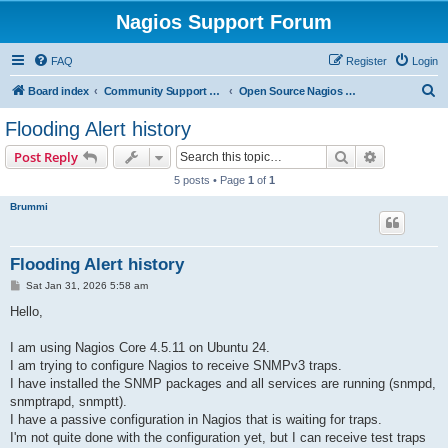
Nagios Support Forum
FAQ
Register
Login
S
Board index
Community Support Forums For Nagios Open Source Projects
Open Source Nagios Projects
e
Flooding Alert history
a
Search
Advanced s
Post Reply
r
5 posts • Page
1
of
1
c
Brummi
h
Flooding Alert history
P
Sat Jan 31, 2026 5:58 am
o
s
Hello,
t
I am using Nagios Core 4.5.11 on Ubuntu 24.
I am trying to configure Nagios to receive SNMPv3 traps.
I have installed the SNMP packages and all services are running (snmpd,
snmptrapd, snmptt).
I have a passive configuration in Nagios that is waiting for traps.
I'm not quite done with the configuration yet, but I can receive test traps