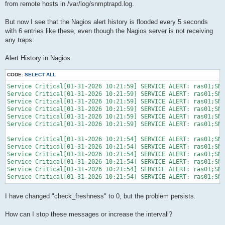
from remote hosts in /var/log/snmptrapd.log.
But now I see that the Nagios alert history is flooded every 5 seconds
with 6 entries like these, even though the Nagios server is not receiving
any traps:
Alert History in Nagios:
CODE:
SELECT ALL
Service Critical[01-31-2026 10:21:59] SERVICE ALERT: ras01;SNM
Service Critical[01-31-2026 10:21:59] SERVICE ALERT: ras01;SNM
Service Critical[01-31-2026 10:21:59] SERVICE ALERT: ras01;SNM
Service Critical[01-31-2026 10:21:59] SERVICE ALERT: ras01;SNM
Service Critical[01-31-2026 10:21:59] SERVICE ALERT: ras01;SNM
Service Critical[01-31-2026 10:21:59] SERVICE ALERT: ras01;SNM
Service Critical[01-31-2026 10:21:54] SERVICE ALERT: ras01;SNM
Service Critical[01-31-2026 10:21:54] SERVICE ALERT: ras01;SNM
Service Critical[01-31-2026 10:21:54] SERVICE ALERT: ras01;SNM
Service Critical[01-31-2026 10:21:54] SERVICE ALERT: ras01;SNM
Service Critical[01-31-2026 10:21:54] SERVICE ALERT: ras01;SNM
Service Critical[01-31-2026 10:21:54] SERVICE ALERT: ras01;SNM
I have changed "check_freshness" to 0, but the problem persists.
How can I stop these messages or increase the intervall?