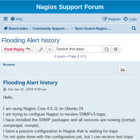
Nagios Support Forum
FAQ
Register
Login
S
Board index
Community Support Forums For Nagios Open Source Projects
Open Source Nagios Projects
e
Flooding Alert history
a
Search
Advanced s
Post Reply
r
5 posts • Page
1
of
1
c
Brummi
h
Flooding Alert history
P
Sat Jan 31, 2026 5:58 am
o
s
Hello,
t
I am using Nagios Core 4.5.11 on Ubuntu 24.
I am trying to configure Nagios to receive SNMPv3 traps.
I have installed the SNMP packages and all services are running (snmpd,
snmptrapd, snmptt).
I have a passive configuration in Nagios that is waiting for traps.
I'm not quite done with the configuration yet, but I can receive test traps