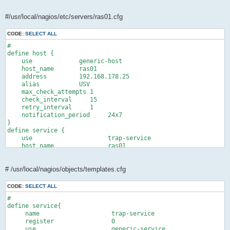
#/usr/local/nagios/etc/servers/ras01.cfg
CODE:
SELECT ALL
#

define host {

    use             generic-host       

    host_name       ras01

    address         192.168.178.25

    alias           USV

    max_check_attempts 1

    check_interval     15  

    retry_interval     1  

    notification_period     24x7

}

define service {

    use                     trap-service

    host_name               ras01

    service_description     SNMP Traps

    check_command           check_dummy!0!"Waiting for Traps"

    active_checks_enabled   0

# /usr/local/nagios/objects/templates.cfg
    passive_checks_enabled  1

    check_period            24x7

CODE:
SELECT ALL
    max_check_attempts      1

#

    check_interval          60 

define service{

    retry_interval          1 

     name                    trap-service

    notification_interval   0

     register                0

    check_freshness         0

     use                     generic-service
