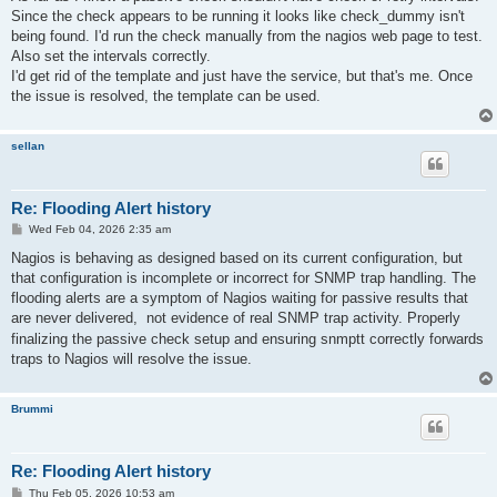
t
Since the check appears to be running it looks like check_dummy isn't
being found. I'd run the check manually from the nagios web page to test.
Also set the intervals correctly.
I'd get rid of the template and just have the service, but that's me. Once
the issue is resolved, the template can be used.
sellan
Re: Flooding Alert history
P
Wed Feb 04, 2026 2:35 am
o
s
Nagios is behaving as designed based on its current configuration, but
t
that configuration is incomplete or incorrect for SNMP trap handling. The
flooding alerts are a symptom of Nagios waiting for passive results that
are never delivered,
not evidence of real SNMP trap activity. Properly
finalizing the passive check setup and ensuring snmptt correctly forwards
traps to Nagios will resolve the issue.
Brummi
Re: Flooding Alert history
P
Thu Feb 05, 2026 10:53 am