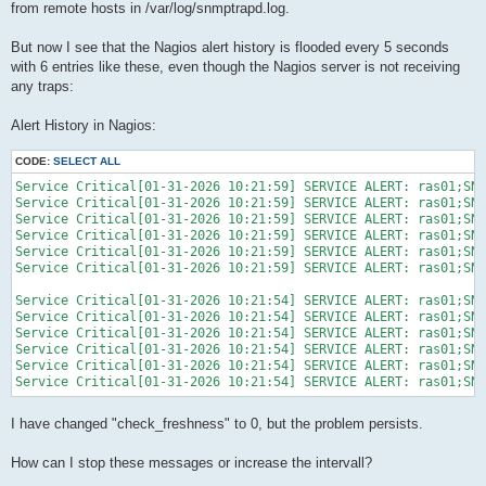
from remote hosts in /var/log/snmptrapd.log.
But now I see that the Nagios alert history is flooded every 5 seconds
with 6 entries like these, even though the Nagios server is not receiving
any traps:
Alert History in Nagios:
CODE:
SELECT ALL
Service Critical[01-31-2026 10:21:59] SERVICE ALERT: ras01;SNM
Service Critical[01-31-2026 10:21:59] SERVICE ALERT: ras01;SNM
Service Critical[01-31-2026 10:21:59] SERVICE ALERT: ras01;SNM
Service Critical[01-31-2026 10:21:59] SERVICE ALERT: ras01;SNM
Service Critical[01-31-2026 10:21:59] SERVICE ALERT: ras01;SNM
Service Critical[01-31-2026 10:21:59] SERVICE ALERT: ras01;SNM
Service Critical[01-31-2026 10:21:54] SERVICE ALERT: ras01;SNM
Service Critical[01-31-2026 10:21:54] SERVICE ALERT: ras01;SNM
Service Critical[01-31-2026 10:21:54] SERVICE ALERT: ras01;SNM
Service Critical[01-31-2026 10:21:54] SERVICE ALERT: ras01;SNM
Service Critical[01-31-2026 10:21:54] SERVICE ALERT: ras01;SNM
Service Critical[01-31-2026 10:21:54] SERVICE ALERT: ras01;SNM
I have changed "check_freshness" to 0, but the problem persists.
How can I stop these messages or increase the intervall?