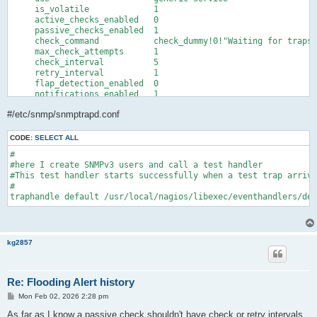
    freshness_threshold     3600

     is_volatile             1

    flap_detection_enabled  0

     active_checks_enabled   0

    notification_options    w,u,c,r

     passive_checks_enabled  1

    notifications_enabled   1

     check_command           check_dummy!0!"Waiting for traps"

    register                1

     max_check_attempts      1  

}
     check_interval          5  

     retry_interval          1  

     flap_detection_enabled  0

     notifications_enabled   1

     notification_interval   0

#/etc/snmp/snmptrapd.conf
     notification_period     24x7

     notification_options    w,u,c,r

     contact_groups          admins

CODE:
SELECT ALL
#

#here I create SNMPv3 users and call a test handler

#This test handler starts successfully when a test trap arrive
#

traphandle default /usr/local/nagios/libexec/eventhandlers/deb
kg2857
Re: Flooding Alert history
P
Mon Feb 02, 2026 2:28 pm
o
s
As far as I know a passive check shouldn't have check or retry intervals.