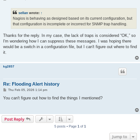
o
s
t
sellan
wrote:
↑
Nagios is behaving as designed based on its current configuration, but
that configuration is incomplete or incorrect for SNMP trap handling.
Thanks for the reply. In my case, the lack of traps is considered “OK,” so
I'm wondering how I can suppress these messages. I was hoping there
would be a switch in a configuration file, but I can't figure out where to find
it.
kg2857
Re: Flooding Alert history
P
Thu Feb 05, 2026 1:14 pm
o
s
You can't figure out how to find the things I mentioned?
t
Post Reply
5 posts • Page
1
of
1
Jump to