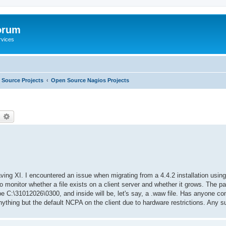
orum
rvices
Source Projects
Open Source Nagios Projects
earch
Advanced search
ving XI. I encountered an issue when migrating from a 4.4.2 installation usin
o monitor whether a file exists on a client server and whether it grows. The 
 be C:\31012026\0300, and inside will be, let's say, a .waw file. Has anyone co
nything but the default NCPA on the client due to hardware restrictions. Any 