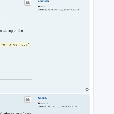
cdietsch
Posts:
79
Joined:
Wed Aug 06, 2025 9:12 am
?
e testing on the
 -q 'args=ncpa'
T
o
p
Cneazu
Posts:
3
Joined:
Fri Jan 30, 2026 8:34 pm
 'crit= count < '`date