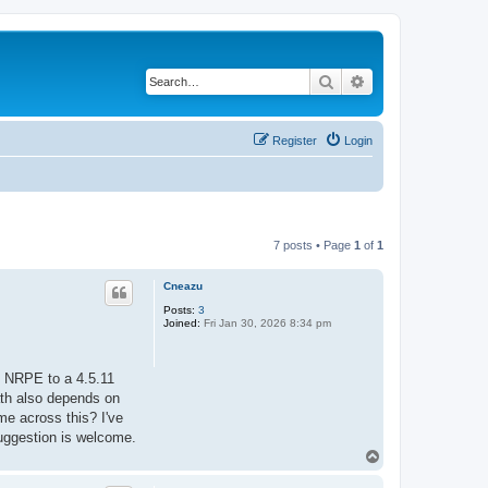
Search
Advanced search
Register
Login
7 posts • Page
1
of
1
Cneazu
Posts:
3
Joined:
Fri Jan 30, 2026 8:34 pm
g NRPE to a 4.5.11
path also depends on
me across this? I've
suggestion is welcome.
T
o
p