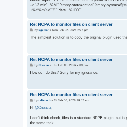
--d '-2 min' +%M`'' 'empty-state=critical' 'empty-syntax=${st
+%Y%m%d`"'\\'"`date +%H`00"
Re: NCPA to monitor files on client server
P
by
kg2857
»
Mon Feb 02, 2026 2:25 pm
o
s
The simplest solution is to copy the original plugin used t
t
Re: NCPA to monitor files on client server
P
by
Cneazu
»
Thu Feb 05, 2026 7:03 pm
o
s
How do I do this? Sorry for my ignorance.
t
Re: NCPA to monitor files on client server
P
by
cdietsch
»
Fri Feb 06, 2026 10:47 am
o
s
Hi
@Cneazu
,
t
I don't think check_files is a standard NRPE plugin, but is 
the same task.