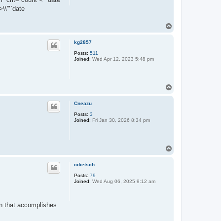
\\'"`date
T
o
p
kg2857
Posts:
511
Joined:
Wed Apr 12, 2023 5:48 pm
T
o
p
Cneazu
Posts:
3
Joined:
Fri Jan 30, 2026 8:34 pm
T
o
p
cdietsch
Posts:
79
Joined:
Wed Aug 06, 2025 9:12 am
gin that accomplishes