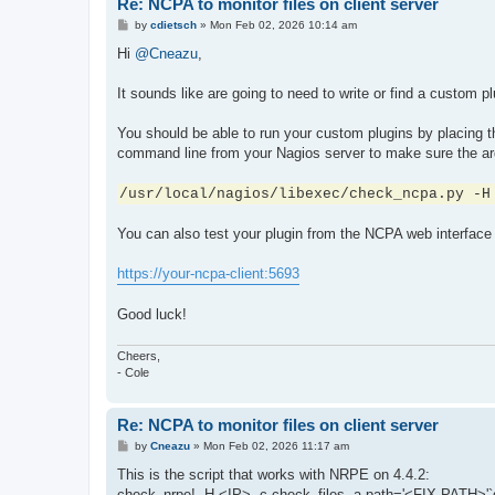
Re: NCPA to monitor files on client server
P
by
cdietsch
»
Mon Feb 02, 2026 10:14 am
o
s
Hi
@Cneazu
,
t
It sounds like are going to need to write or find a custom 
You should be able to run your custom plugins by placing t
command line from your Nagios server to make sure the arg
/usr/local/nagios/libexec/check_ncpa.py -H
You can also test your plugin from the NCPA web interface 
https://your-ncpa-client:5693
Good luck!
Cheers,
- Cole
Re: NCPA to monitor files on client server
P
by
Cneazu
»
Mon Feb 02, 2026 11:17 am
o
s
This is the script that works with NRPE on 4.4.2:
t
check_nrpe! -H <IP> -c check_files -a path='<FIX PATH>'`dat