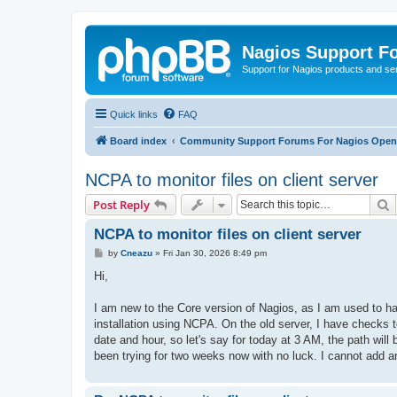
Nagios Support F
Support for Nagios products and se
Quick links
FAQ
Board index
Community Support Forums For Nagios Open 
NCPA to monitor files on client server
S
Post Reply
NCPA to monitor files on client server
P
by
Cneazu
»
Fri Jan 30, 2026 8:49 pm
o
s
Hi,
t
I am new to the Core version of Nagios, as I am used to ha
installation using NCPA. On the old server, I have checks t
date and hour, so let's say for today at 3 AM, the path will
been trying for two weeks now with no luck. I cannot add a