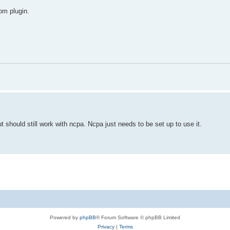
tom plugin.
ut should still work with ncpa. Ncpa just needs to be set up to use it.
Powered by
phpBB
® Forum Software © phpBB Limited
Privacy
|
Terms