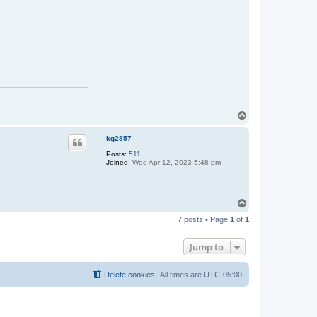
T
o
p
kg2857
Posts:
511
Joined:
Wed Apr 12, 2023 5:48 pm
T
o
7 posts • Page
1
of
1
p
Jump to
Delete cookies
All times are
UTC-05:00