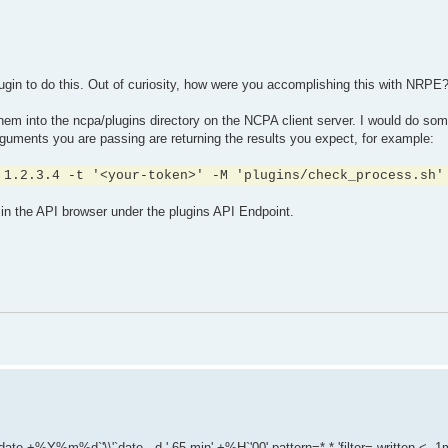
plugin to do this. Out of curiosity, how were you accomplishing this with NRPE
hem into the ncpa/plugins directory on the NCPA client server. I would do som
uments you are passing are returning the results you expect, for example:
 1.2.3.4 -t '<your-token>' -M 'plugins/check_process.sh'
in the API browser under the plugins API Endpoint.
e +%Y%m%d`'\\'`date --d '-65 min' +%H`'00' pattern=*.* 'filter= written < -1m'