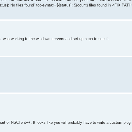
atus}: No files found' 'top-syntax=${status}: ${count} files found in <FIX PATH>
hat was working to the windows servers and set up ncpa to use it.
part of NSClient++. It looks like you will probably have to write a custom plu