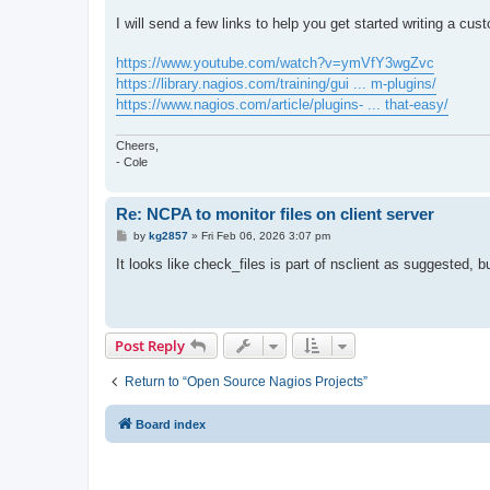
I will send a few links to help you get started writing a cus
https://www.youtube.com/watch?v=ymVfY3wgZvc
https://library.nagios.com/training/gui ... m-plugins/
https://www.nagios.com/article/plugins- ... that-easy/
Cheers,
- Cole
Re: NCPA to monitor files on client server
P
by
kg2857
»
Fri Feb 06, 2026 3:07 pm
o
s
It looks like check_files is part of nsclient as suggested, b
t
Post Reply
Return to “Open Source Nagios Projects”
Board index