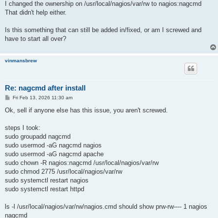
I changed the ownership on /usr/local/nagios/var/rw to nagios:nagcmd
That didn't help either.
Is this something that can still be added in/fixed, or am I screwed and
have to start all over?
vinmansbrew
Re: nagcmd after install
P
Fri Feb 13, 2026 11:30 am
o
s
Ok, sell if anyone else has this issue, you aren't screwed.
t
steps I took:
sudo groupadd nagcmd
sudo usermod -aG nagcmd nagios
sudo usermod -aG nagcmd apache
sudo chown -R nagios:nagcmd /usr/local/nagios/var/rw
sudo chmod 2775 /usr/local/nagios/var/rw
sudo systemctl restart nagios
sudo systemctl restart httpd
ls -l /usr/local/nagios/var/rw/nagios.cmd should show prw-rw---- 1 nagios
nagcmd