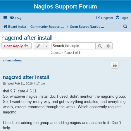
Nagios Support Forum
FAQ
Register
Login
S
Board index
Community Support Forums For Nagios Open Source Projects
Open Source Nagios Projects
e
nagcmd after install
a
Search
Advanced s
Post Reply
r
2 posts • Page
1
of
1
c
vinmansbrew
h
nagcmd after install
P
Wed Feb 11, 2026 4:17 pm
o
s
rhel 9.7, core 4.5.11
t
So, whatever nagios install doc I used, didn't mention the nagcmd group.
So, I went on my merry way and get everything installed, and everything
works, except command through the webui. Which apparently requires
nagcmd.
I tried just adding the group and adding nagios and apache to it. Didn't
help.