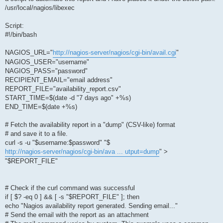
/usr/local/nagios/libexec
Script:
#!/bin/bash
NAGIOS_URL="
http://nagios-server/nagios/cgi-bin/avail.cgi
"
NAGIOS_USER="username"
NAGIOS_PASS="password"
RECIPIENT_EMAIL="email address"
REPORT_FILE="availability_report.csv"
START_TIME=$(date -d "7 days ago" +%s)
END_TIME=$(date +%s)
# Fetch the availability report in a "dump" (CSV-like) format
# and save it to a file.
curl -s -u "$username:$password" "$
http://nagios-server/nagios/cgi-bin/ava ... utput=dump
" >
"$REPORT_FILE"
# Check if the curl command was successful
if [ $? -eq 0 ] && [ -s "$REPORT_FILE" ]; then
echo "Nagios availability report generated. Sending email..."
# Send the email with the report as an attachment