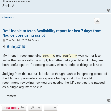
Thanks in advance.
Srinija A.
ekapsner
Re: Unable to fetch Availability report for last 7 days from
Nagios core using script
P
Tue Feb 24, 2026 10:54 am
o
s
Hi
@srinija3110
,
t
My intent in recommending
and
was not for it to
set -x
curl -v
solve the issues with the script, but rather help you debug it. They are
both useful options for seeing exactly what a script is doing as it runs.
Judging from this output, it looks as though bash is interpreting pieces of
the URL and parameters as separate background jobs. I would
recommend reviewing how you are quoting the URL so that it is passed
as a single argument to curl.
- Emmett
Post Reply