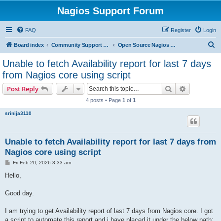
Nagios Support Forum
FAQ
Register
Login
S
Board index
Community Support Forums For Nagios Open Source Projects
Open Source Nagios Projects
e
Unable to fetch Availability report for last 7 days
a
from Nagios core using script
r
Search
Advanced s
Post Reply
c
4 posts • Page
1
of
1
h
srinija3110
Unable to fetch Availability report for last 7 days from
Nagios core using script
P
Fri Feb 20, 2026 3:33 am
o
s
Hello,
t
Good day.
I am trying to get Availability report of last 7 days from Nagios core. I got
a script to automate this report and i have placed it under the below path: