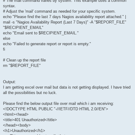
# The mail command varies by system. This example uses a common
syntax.
# Adjust the 'mail' command as needed for your specific system.
echo "Please find the last 7 days Nagios availability report attached." |
mail -s "Nagios Availability Report (Last 7 Days)" -A "$REPORT_FILE"
"$RECIPIENT_EMAIL"
echo "Email sent to $RECIPIENT_EMAIL."
else
echo "Failed to generate report or report is empty."
fi
# Clean up the report file
rm "$REPORT_FILE"
Output:
I am getting excel over mail but data is not getting displayed. I have tried
all the possibilities but no luck.
Please find the below output file over mail which i am receiving:
<!DOCTYPE HTML PUBLIC "-//IETF//DTD HTML 2.0//EN">
<html><head>
<title>401 Unauthorized</title>
</head><body>
<h1>Unauthorized</h1>