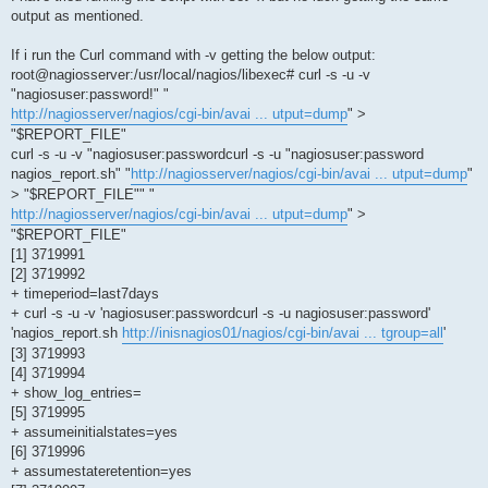
output as mentioned.
If i run the Curl command with -v getting the below output:
root@nagiosserver:/usr/local/nagios/libexec# curl -s -u -v
"nagiosuser:password!" "
http://nagiosserver/nagios/cgi-bin/avai ... utput=dump
" >
"$REPORT_FILE"
curl -s -u -v "nagiosuser:passwordcurl -s -u "nagiosuser:password
nagios_report.sh" "
http://nagiosserver/nagios/cgi-bin/avai ... utput=dump
"
> "$REPORT_FILE"" "
http://nagiosserver/nagios/cgi-bin/avai ... utput=dump
" >
"$REPORT_FILE"
[1] 3719991
[2] 3719992
+ timeperiod=last7days
+ curl -s -u -v 'nagiosuser:passwordcurl -s -u nagiosuser:password'
'nagios_report.sh
http://inisnagios01/nagios/cgi-bin/avai ... tgroup=all
'
[3] 3719993
[4] 3719994
+ show_log_entries=
[5] 3719995
+ assumeinitialstates=yes
[6] 3719996
+ assumestateretention=yes