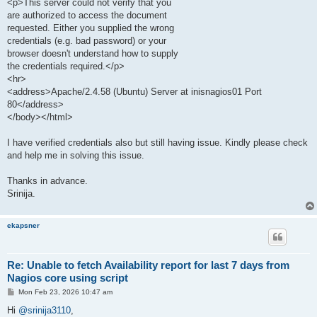
<p>This server could not verify that you
are authorized to access the document
requested. Either you supplied the wrong
credentials (e.g. bad password) or your
browser doesn't understand how to supply
the credentials required.</p>
<hr>
<address>Apache/2.4.58 (Ubuntu) Server at inisnagios01 Port
80</address>
</body></html>
I have verified credentials also but still having issue. Kindly please check
and help me in solving this issue.
Thanks in advance.
Srinija.
ekapsner
Re: Unable to fetch Availability report for last 7 days from
Nagios core using script
P
Mon Feb 23, 2026 10:47 am
o
s
Hi
@srinija3110
,
t