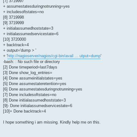
[7] 3719997
+ assumestatesduringnotrunning=yes
+ includesoftstates=no
[8] 3719998
[9] 3719999
+ initialassumedhoststate=3
+ initialassumedservicestate=6
[10] 3720000
+ backtrack=4
+ output='dump > '
+ '
http://nagioserver/nagios/cgi-bin/avail ... utput=dump
'
-bash: : No such file or directory
[2] Done timeperiod=last7days
[3] Done show_log_entries=
[4] Done assumeinitialstates=yes
[5] Done assumestateretention=yes
[6] Done assumestatesduringnotrunning=yes
[7] Done includesoftstates=no
[8] Done initialassumedhoststate=3
[9]- Done initialassumedservicestate=6
[10]+ Done backtrack=4
I hope something i am missing. Kindly help me on this.