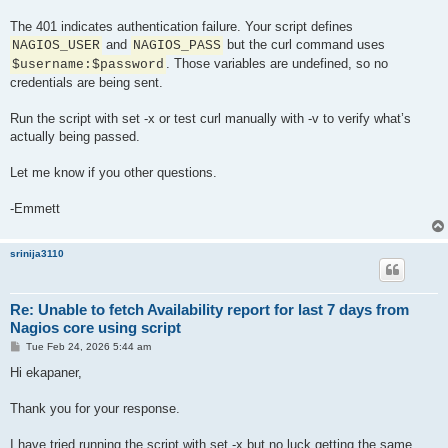
The 401 indicates authentication failure. Your script defines
and
but the curl command uses
NAGIOS_USER
NAGIOS_PASS
. Those variables are undefined, so no
$username:$password
credentials are being sent.
Run the script with set -x or test curl manually with -v to verify what’s
actually being passed.
Let me know if you other questions.
-Emmett
srinija3110
Re: Unable to fetch Availability report for last 7 days from
Nagios core using script
P
Tue Feb 24, 2026 5:44 am
o
s
Hi ekapaner,
t
Thank you for your response.
I have tried running the script with set -x but no luck getting the same