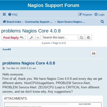
Nagios Support Forum
FAQ
Register
Login
S
Board index
Community Support Forums For Nagios Open Source Projects
Open Source Nagios Projects
e
problems Nagios Core 4.0.8
a
Search
Advanced s
Post Reply
r
3 posts • Page
1
of
1
c
Juan80
h
problems Nagios Core 4.0.8
P
Tue Mar 10, 2026 5:21 am
o
s
Hello everyone.
t
First of all, thank you. We have Nagios Core 4.0.8 and every day we get
different alerts: HostCPUUsageAlarm, PROBLEM Service Alert,
PROBLEM Service Alert: ZEUS/CPU Load is CRITICAL from different
servers, and we don't know why. Any suggestions?
ATTACHMENTS