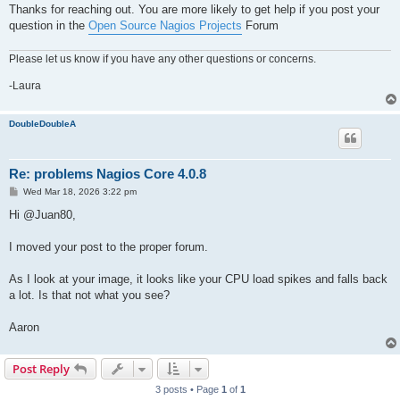
Thanks for reaching out. You are more likely to get help if you post your
question in the
Open Source Nagios Projects
Forum
Please let us know if you have any other questions or concerns.
-Laura
DoubleDoubleA
Re: problems Nagios Core 4.0.8
P
Wed Mar 18, 2026 3:22 pm
o
s
Hi @Juan80,
t
I moved your post to the proper forum.
As I look at your image, it looks like your CPU load spikes and falls back
a lot. Is that not what you see?
Aaron
Post Reply
3 posts • Page
1
of
1