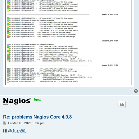
lgute
Re: problems Nagios Core 4.0.8
P
Fri Mar 13, 2026 3:56 pm
o
s
Hi
@Juan80
,
t