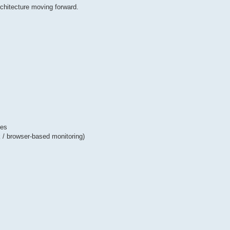
chitecture moving forward.
ses
ck / browser-based monitoring)