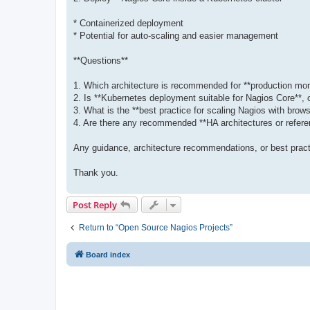
* Containerized deployment
* Potential for auto-scaling and easier management
**Questions**
1. Which architecture is recommended for **production mon
2. Is **Kubernetes deployment suitable for Nagios Core**
3. What is the **best practice for scaling Nagios with brow
4. Are there any recommended **HA architectures or refer
Any guidance, architecture recommendations, or best pract
Thank you.
Post Reply
Return to “Open Source Nagios Projects”
Board index