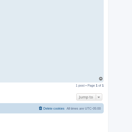
T
o
1 post • Page
1
of
1
p
Jump to
Delete cookies
All times are
UTC-05:00