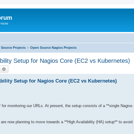
orum
rvices
Source Projects
Open Source Nagios Projects
lity Setup for Nagios Core (EC2 vs Kubernetes)
earch
Advanced search
ility Setup for Nagios Core (EC2 vs Kubernetes)
 for monitoring our URLs. At present, the setup consists of a **single Nagios 
re now planning to move towards a **High Availability (HA) setup** to avoid a