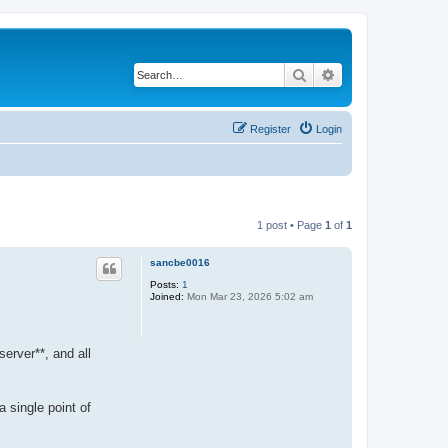
Search
Advanced search
Register
Login
1 post • Page
1
of
1
sancbe0016
Posts:
1
Joined:
Mon Mar 23, 2026 5:02 am
server**, and all
 single point of