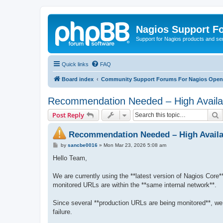
Nagios Support F
Support for Nagios products and se
Quick links
FAQ
Board index
Community Support Forums For Nagios Open 
Recommendation Needed – High Availabi
S
Post Reply
Recommendation Needed – High Availab
P
by
sancbe0016
»
Mon Mar 23, 2026 5:08 am
o
s
Hello Team,
t
We are currently using the **latest version of Nagios Core**
monitored URLs are within the **same internal network**.
Since several **production URLs are being monitored**, we a
failure.