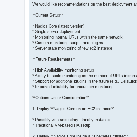
We would like recommendations on the best deployment ar
**Current Setup**
* Nagios Core (latest version)
* Single server deployment
* Monitoring internal URLs within the same network
* Custom monitoring scripts and plugins
* Server state monitoring of few ec2 instance.
**Future Requirements**
* High Availability monitoring setup
* Ability to scale monitoring as the number of URLs increa
* Support for additional plugins in the future (e.g., DejaCli
* Improved reliability for production monitoring
**Options Under Consideration**
1. Deploy **Nagios Core on an EC2 instance**
* Possibly with secondary standby instance
* Traditional VM-based HA setup
2. Deploy **Nagios Core inside a Kubernetes cluster**