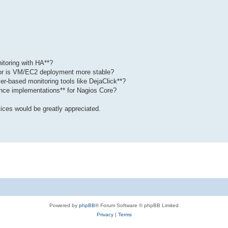
itoring with HA**?
, or is VM/EC2 deployment more stable?
ser-based monitoring tools like DejaClick**?
ence implementations** for Nagios Core?
ices would be greatly appreciated.
Powered by
phpBB
® Forum Software © phpBB Limited
Privacy
|
Terms