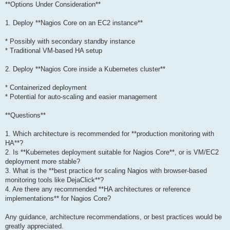
**Options Under Consideration**
1. Deploy **Nagios Core on an EC2 instance**
* Possibly with secondary standby instance
* Traditional VM-based HA setup
2. Deploy **Nagios Core inside a Kubernetes cluster**
* Containerized deployment
* Potential for auto-scaling and easier management
**Questions**
1. Which architecture is recommended for **production monitoring with
HA**?
2. Is **Kubernetes deployment suitable for Nagios Core**, or is VM/EC2
deployment more stable?
3. What is the **best practice for scaling Nagios with browser-based
monitoring tools like DejaClick**?
4. Are there any recommended **HA architectures or reference
implementations** for Nagios Core?
Any guidance, architecture recommendations, or best practices would be
greatly appreciated.