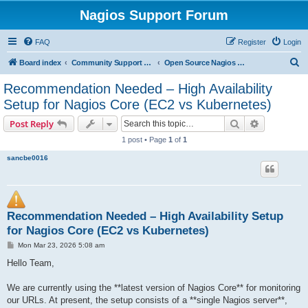
Nagios Support Forum
FAQ
Register
Login
S
Board index
Community Support Forums For Nagios Open Source Projects
Open Source Nagios Projects
e
Recommendation Needed – High Availability
a
Setup for Nagios Core (EC2 vs Kubernetes)
r
Search
Advanced s
Post Reply
c
1 post • Page
1
of
1
h
sancbe0016
Recommendation Needed – High Availability Setup
for Nagios Core (EC2 vs Kubernetes)
P
Mon Mar 23, 2026 5:08 am
o
s
Hello Team,
t
We are currently using the **latest version of Nagios Core** for monitoring
our URLs. At present, the setup consists of a **single Nagios server**,