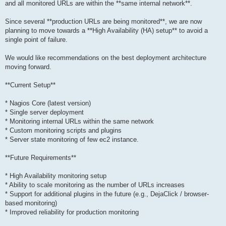
and all monitored URLs are within the **same internal network**.
Since several **production URLs are being monitored**, we are now
planning to move towards a **High Availability (HA) setup** to avoid a
single point of failure.
We would like recommendations on the best deployment architecture
moving forward.
**Current Setup**
* Nagios Core (latest version)
* Single server deployment
* Monitoring internal URLs within the same network
* Custom monitoring scripts and plugins
* Server state monitoring of few ec2 instance.
**Future Requirements**
* High Availability monitoring setup
* Ability to scale monitoring as the number of URLs increases
* Support for additional plugins in the future (e.g., DejaClick / browser-
based monitoring)
* Improved reliability for production monitoring