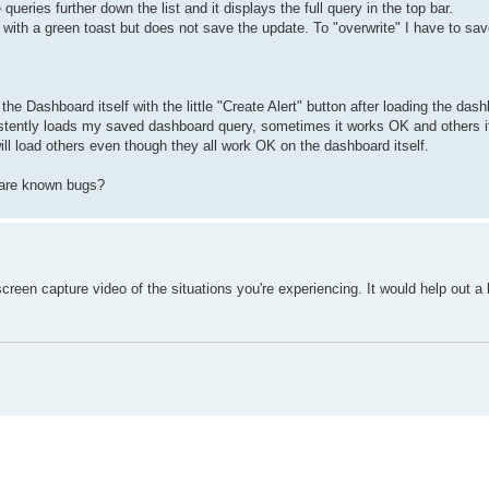
e queries further down the list and it displays the full query in the top bar.
y with a green toast but does not save the update. To "overwrite" I have to sav
 the Dashboard itself with the little "Create Alert" button after loading the das
consistently loads my saved dashboard query, sometimes it works OK and others it 
ill load others even though they all work OK on the dashboard itself.
e are known bugs?
reen capture video of the situations you're experiencing. It would help out a l