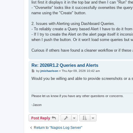
list first it displays it in the top bar and then I can "Run" th
- "Overwrite" looks like it successfully overwrites the quer
name using the "Create" button.
2. Issues with Alerting using Dashboard Queries.
- To reliably create a Query based Alert I have to do it from
- If I try to create the Alert on the alert page itself it in
when I push the button. Or it won't load some queries but w
Curious if others have found a cleaner workflow or if thes
Re: 2026R1.2 Queries and Alerts
P
by
jmichaelson
»
Thu Apr 09, 2026 10:42 am
o
s
Would you be willing and able to provide screenshots or a sc
t
Please let us know if you have any other questions or concerns.
-Jason
Post Reply
Return to “Nagios Log Server”