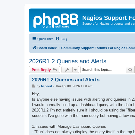
Nagios Support F
Support for Nagios products and se
Quick links
FAQ
Board index
Community Support Forums For Nagios Comm
2026R1.2 Queries and Alerts
S
Post Reply
2026R1.2 Queries and Alerts
P
by
bspeed
»
Thu Apr 09, 2026 1:08 am
o
s
Hey,
t
Is anyone else having issues with alerting and queries in
I would normally build up a dashboard query with the data I 
2026R1.2 I'm not entirely sure if I should be using the "filter
success I've gone with the main query but having a few inc
1. Issues with Manage Dashboard Queries
- "Run" does not always display the query itself in the top b