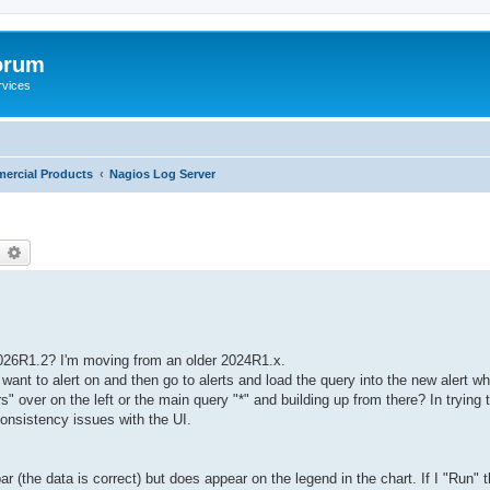
orum
rvices
ercial Products
Nagios Log Server
earch
Advanced search
 2026R1.2? I'm moving from an older 2024R1.x.
want to alert on and then go to alerts and load the query into the new alert whe
s" over on the left or the main query "*" and building up from there? In trying the
onsistency issues with the UI.
ar (the data is correct) but does appear on the legend in the chart. If I "Run" 