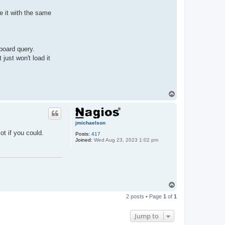
e it with the same
hboard query.
just won't load it
T
o
p
jmichaelson
ot if you could.
Posts:
417
Joined:
Wed Aug 23, 2023 1:02 pm
T
o
2 posts • Page
1
of
1
p
Jump to