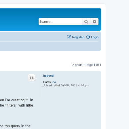
Search
Advanced search
Register
Login
2 posts • Page
1
of
1
bspeed
Posts:
24
Joined:
Wed Jul 06, 2011 4:46 pm
n I'm creating it. In
 "filters" with little
the top query in the