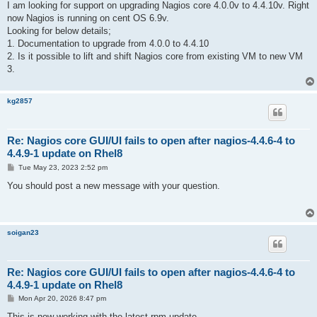
I am looking for support on upgrading Nagios core 4.0.0v to 4.4.10v. Right
now Nagios is running on cent OS 6.9v.
Looking for below details;
1. Documentation to upgrade from 4.0.0 to 4.4.10
2. Is it possible to lift and shift Nagios core from existing VM to new VM
3.
kg2857
Re: Nagios core GUI/UI fails to open after nagios-4.4.6-4 to
4.4.9-1 update on Rhel8
P
Tue May 23, 2023 2:52 pm
o
s
You should post a new message with your question.
t
soigan23
Re: Nagios core GUI/UI fails to open after nagios-4.4.6-4 to
4.4.9-1 update on Rhel8
P
Mon Apr 20, 2026 8:47 pm
o
s
This is now working with the latest rpm update