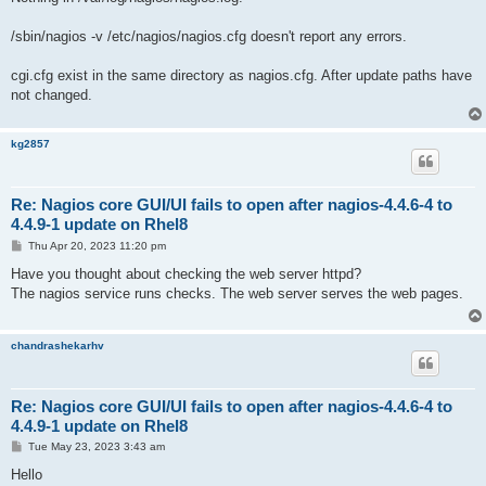
/sbin/nagios -v /etc/nagios/nagios.cfg doesn't report any errors.
cgi.cfg exist in the same directory as nagios.cfg. After update paths have
not changed.
kg2857
Re: Nagios core GUI/UI fails to open after nagios-4.4.6-4 to
4.4.9-1 update on Rhel8
P
Thu Apr 20, 2023 11:20 pm
o
s
Have you thought about checking the web server httpd?
t
The nagios service runs checks. The web server serves the web pages.
chandrashekarhv
Re: Nagios core GUI/UI fails to open after nagios-4.4.6-4 to
4.4.9-1 update on Rhel8
P
Tue May 23, 2023 3:43 am
o
s
Hello
t