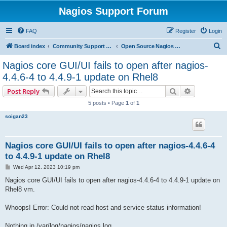
Nagios Support Forum
FAQ
Register
Login
S
Board index
Community Support Forums For Nagios Open Source Projects
Open Source Nagios Projects
e
Nagios core GUI/UI fails to open after nagios-
a
4.4.6-4 to 4.4.9-1 update on Rhel8
r
Search
Advanced s
Post Reply
c
5 posts • Page
1
of
1
h
soigan23
Nagios core GUI/UI fails to open after nagios-4.4.6-4
to 4.4.9-1 update on Rhel8
P
Wed Apr 12, 2023 10:19 pm
o
s
Nagios core GUI/UI fails to open after nagios-4.4.6-4 to 4.4.9-1 update on
t
Rhel8 vm.
Whoops! Error: Could not read host and service status information!
Nothing in /var/log/nagios/nagios.log.